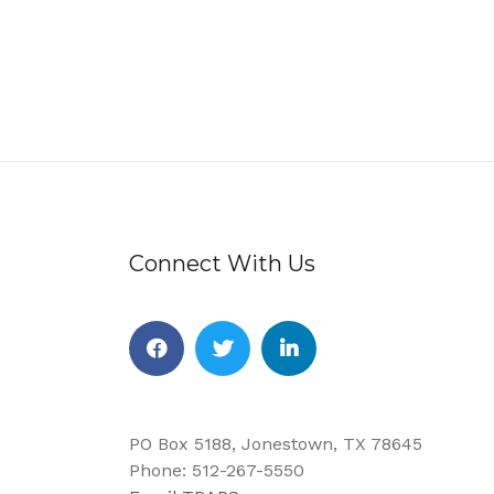
Connect With Us
Facebook
Twitter
Linkedin
PO Box 5188, Jonestown, TX 78645
Phone: 512-267-5550