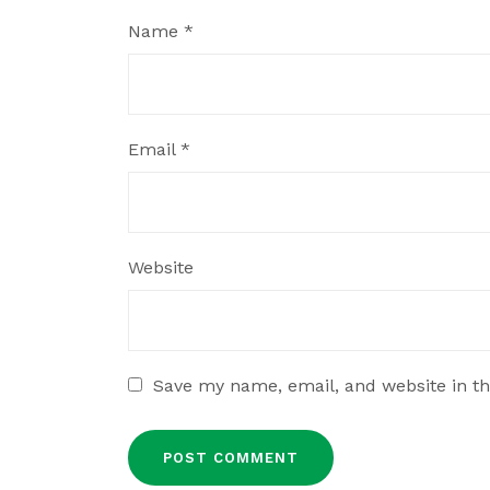
Name
*
Email
*
Website
Save my name, email, and website in th