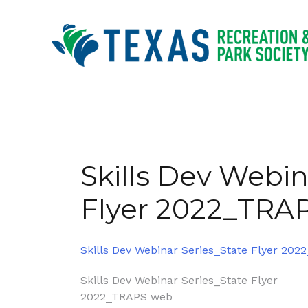
Skip
to
content
Skills Dev Webin
Flyer 2022_TRA
Skills Dev Webinar Series_State Flyer 20
Post
Skills Dev Webinar Series_State Flyer
2022_TRAPS web