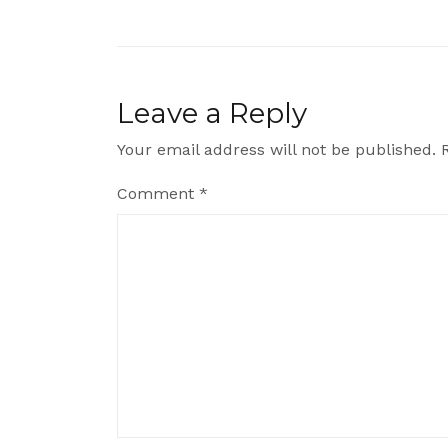
navigation
Leave a Reply
Your email address will not be published.
Comment
*