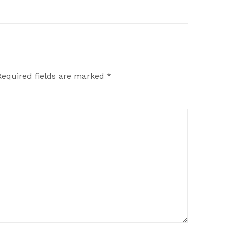
Required fields are marked
*