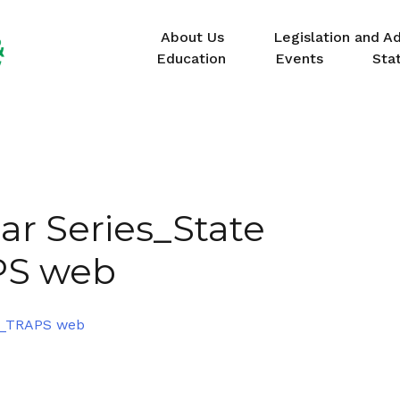
About Us
Legislation and A
Education
Events
Sta
ar Series_State
PS web
22_TRAPS web