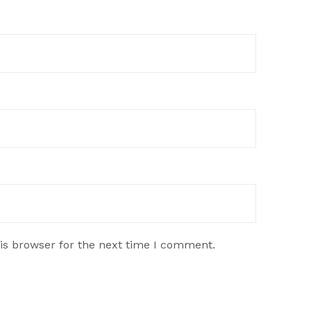
is browser for the next time I comment.