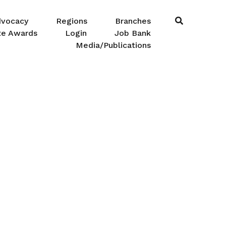
dvocacy
Regions
Branches
te Awards
Login
Job Bank
Media/Publications