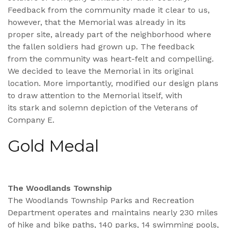
Feedback from the community made it clear to us,
however, that the Memorial was already in its
proper site, already part of the neighborhood where
the fallen soldiers had grown up. The feedback
from the community was heart-felt and compelling.
We decided to leave the Memorial in its original
location. More importantly, modified our design plans
to draw attention to the Memorial itself, with
its stark and solemn depiction of the Veterans of
Company E.
Gold Medal
The Woodlands Township
The Woodlands Township Parks and Recreation
Department operates and maintains nearly 230 miles
of hike and bike paths, 140 parks, 14 swimming pools,