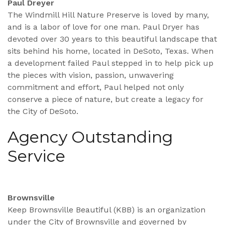
Paul Dreyer
The Windmill Hill Nature Preserve is loved by many,
and is a labor of love for one man. Paul Dryer has
devoted over 30 years to this beautiful landscape that
sits behind his home, located in DeSoto, Texas. When
a development failed Paul stepped in to help pick up
the pieces with vision, passion, unwavering
commitment and effort, Paul helped not only
conserve a piece of nature, but create a legacy for
the City of DeSoto.
Agency Outstanding
Service
Brownsville
Keep Brownsville Beautiful (KBB) is an organization
under the City of Brownsville and governed by