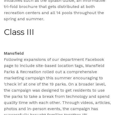
initiatives such as the Splash Guide, an informative
tri-fold brochure that gets distributed at both
recreation centers and all 14 pools throughout the
spring and summer.
Class III
Mansfield
Following expansions of our department Facebook
page to include site-based location tags, Mansfield
Parks & Recreation rolled out a comprehensive
marketing campaign this summer encouraging to
‘check in’ at one of the 19 parks. On a broader level,
the campaign was designed to get residents to use
the parks to take a break from technology and spend
quality time with each other. Through videos, articles,
photos and in-person events, the campaign has
successfully brought families together IRL.