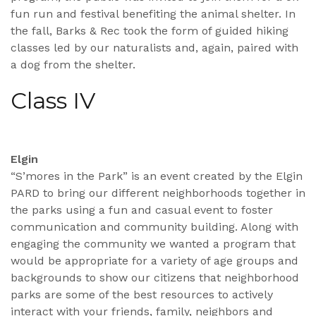
fun run and festival benefiting the animal shelter. In
the fall, Barks & Rec took the form of guided hiking
classes led by our naturalists and, again, paired with
a dog from the shelter.
Class IV
Elgin
“S’mores in the Park” is an event created by the Elgin
PARD to bring our different neighborhoods together in
the parks using a fun and casual event to foster
communication and community building. Along with
engaging the community we wanted a program that
would be appropriate for a variety of age groups and
backgrounds to show our citizens that neighborhood
parks are some of the best resources to actively
interact with your friends, family, neighbors and