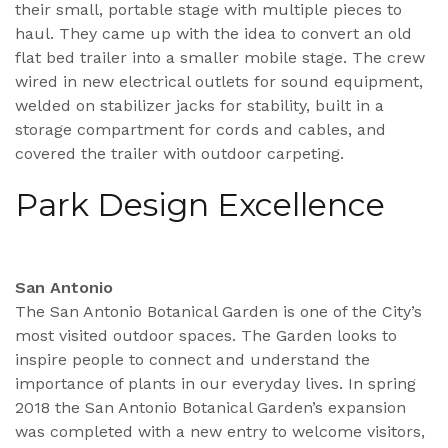
their small, portable stage with multiple pieces to
haul. They came up with the idea to convert an old
flat bed trailer into a smaller mobile stage. The crew
wired in new electrical outlets for sound equipment,
welded on stabilizer jacks for stability, built in a
storage compartment for cords and cables, and
covered the trailer with outdoor carpeting.
Park Design Excellence
San Antonio
The San Antonio Botanical Garden is one of the City’s
most visited outdoor spaces. The Garden looks to
inspire people to connect and understand the
importance of plants in our everyday lives. In spring
2018 the San Antonio Botanical Garden’s expansion
was completed with a new entry to welcome visitors,