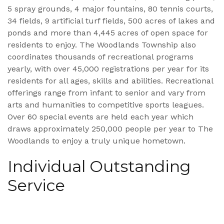
5 spray grounds, 4 major fountains, 80 tennis courts,
34 fields, 9 artificial turf fields, 500 acres of lakes and
ponds and more than 4,445 acres of open space for
residents to enjoy. The Woodlands Township also
coordinates thousands of recreational programs
yearly, with over 45,000 registrations per year for its
residents for all ages, skills and abilities. Recreational
offerings range from infant to senior and vary from
arts and humanities to competitive sports leagues.
Over 60 special events are held each year which
draws approximately 250,000 people per year to The
Woodlands to enjoy a truly unique hometown.
Individual Outstanding
Service