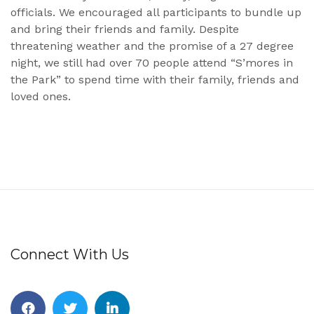
officials. We encouraged all participants to bundle up
and bring their friends and family. Despite
threatening weather and the promise of a 27 degree
night, we still had over 70 people attend “S’mores in
the Park” to spend time with their family, friends and
loved ones.
Connect With Us