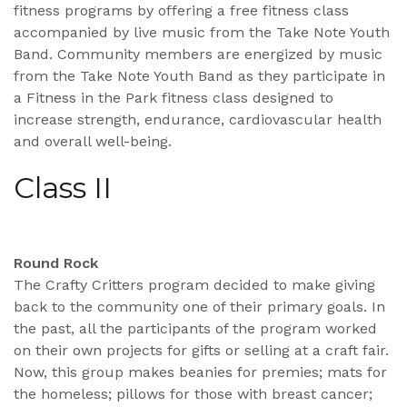
fitness programs by offering a free fitness class
accompanied by live music from the Take Note Youth
Band. Community members are energized by music
from the Take Note Youth Band as they participate in
a Fitness in the Park fitness class designed to
increase strength, endurance, cardiovascular health
and overall well-being.
Class II
Round Rock
The Crafty Critters program decided to make giving
back to the community one of their primary goals. In
the past, all the participants of the program worked
on their own projects for gifts or selling at a craft fair.
Now, this group makes beanies for premies; mats for
the homeless; pillows for those with breast cancer;