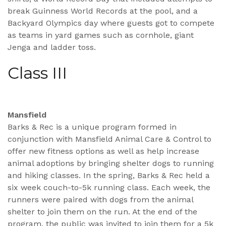
break Guinness World Records at the pool, and a
Backyard Olympics day where guests got to compete
as teams in yard games such as cornhole, giant
Jenga and ladder toss.
Class III
Mansfield
Barks & Rec is a unique program formed in
conjunction with Mansfield Animal Care & Control to
offer new fitness options as well as help increase
animal adoptions by bringing shelter dogs to running
and hiking classes. In the spring, Barks & Rec held a
six week couch-to-5k running class. Each week, the
runners were paired with dogs from the animal
shelter to join them on the run. At the end of the
program, the public was invited to join them for a 5k