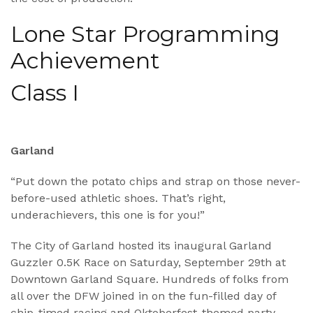
Lone Star Programming
Achievement
Class I
Garland
“Put down the potato chips and strap on those never-
before-used athletic shoes. That’s right,
underachievers, this one is for you!”
The City of Garland hosted its inaugural Garland
Guzzler 0.5K Race on Saturday, September 29th at
Downtown Garland Square. Hundreds of folks from
all over the DFW joined in on the fun-filled day of
chip-timed racing and Oktoberfest-themed party