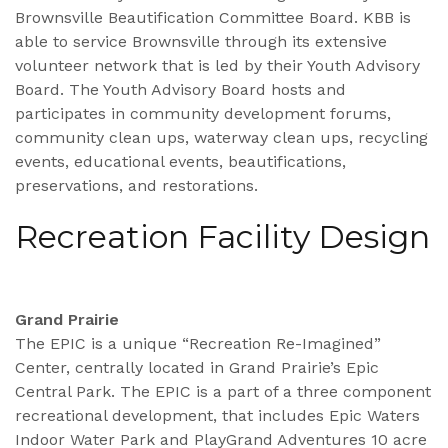
Brownsville Beautification Committee Board. KBB is
able to service Brownsville through its extensive
volunteer network that is led by their Youth Advisory
Board. The Youth Advisory Board hosts and
participates in community development forums,
community clean ups, waterway clean ups, recycling
events, educational events, beautifications,
preservations, and restorations.
Recreation Facility Design
Grand Prairie
The EPIC is a unique “Recreation Re-Imagined”
Center, centrally located in Grand Prairie’s Epic
Central Park. The EPIC is a part of a three component
recreational development, that includes Epic Waters
Indoor Water Park and PlayGrand Adventures 10 acre