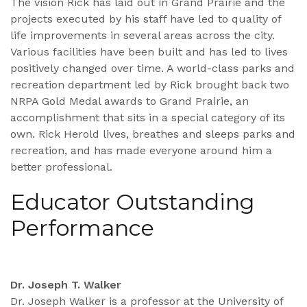
The vision Rick has laid out in Grand Prairie and the
projects executed by his staff have led to quality of
life improvements in several areas across the city.
Various facilities have been built and has led to lives
positively changed over time. A world-class parks and
recreation department led by Rick brought back two
NRPA Gold Medal awards to Grand Prairie, an
accomplishment that sits in a special category of its
own. Rick Herold lives, breathes and sleeps parks and
recreation, and has made everyone around him a
better professional.
Educator Outstanding
Performance
Dr. Joseph T. Walker
Dr. Joseph Walker is a professor at the University of