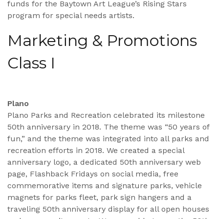
funds for the Baytown Art League’s Rising Stars
program for special needs artists.
Marketing & Promotions
Class I
Plano
Plano Parks and Recreation celebrated its milestone
50th anniversary in 2018. The theme was “50 years of
fun,” and the theme was integrated into all parks and
recreation efforts in 2018. We created a special
anniversary logo, a dedicated 50th anniversary web
page, Flashback Fridays on social media, free
commemorative items and signature parks, vehicle
magnets for parks fleet, park sign hangers and a
traveling 50th anniversary display for all open houses