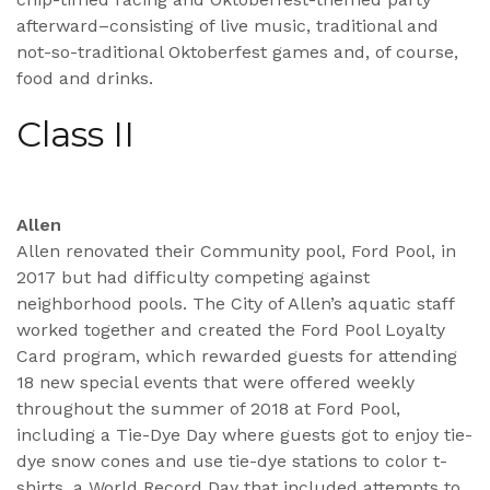
afterward–consisting of live music, traditional and
not-so-traditional Oktoberfest games and, of course,
food and drinks.
Class II
Allen
Allen renovated their Community pool, Ford Pool, in
2017 but had difficulty competing against
neighborhood pools. The City of Allen’s aquatic staff
worked together and created the Ford Pool Loyalty
Card program, which rewarded guests for attending
18 new special events that were offered weekly
throughout the summer of 2018 at Ford Pool,
including a Tie-Dye Day where guests got to enjoy tie-
dye snow cones and use tie-dye stations to color t-
shirts, a World Record Day that included attempts to