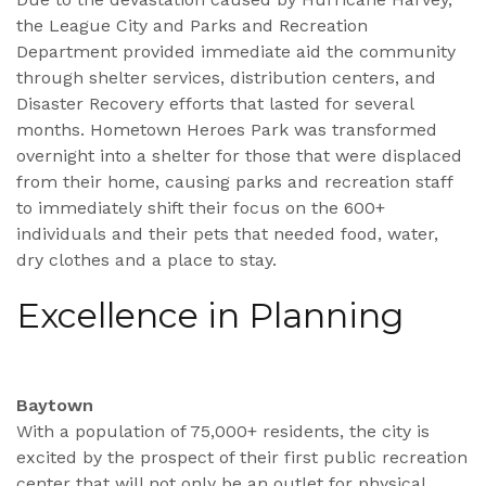
the League City and Parks and Recreation
Department provided immediate aid the community
through shelter services, distribution centers, and
Disaster Recovery efforts that lasted for several
months. Hometown Heroes Park was transformed
overnight into a shelter for those that were displaced
from their home, causing parks and recreation staff
to immediately shift their focus on the 600+
individuals and their pets that needed food, water,
dry clothes and a place to stay.
Excellence in Planning
Baytown
With a population of 75,000+ residents, the city is
excited by the prospect of their first public recreation
center that will not only be an outlet for physical