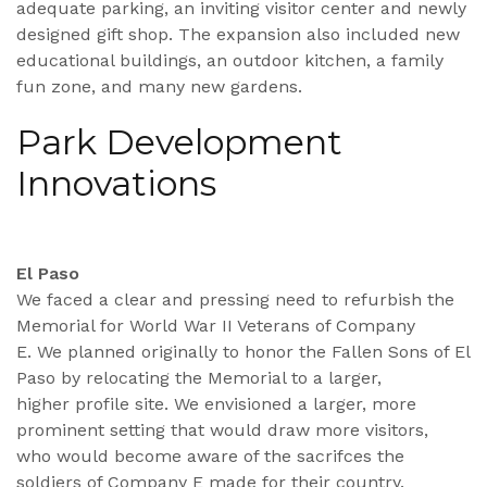
adequate parking, an inviting visitor center and newly
designed gift shop. The expansion also included new
educational buildings, an outdoor kitchen, a family
fun zone, and many new gardens.
Park Development
Innovations
El Paso
We faced a clear and pressing need to refurbish the
Memorial for World War II Veterans of Company
E. We planned originally to honor the Fallen Sons of El
Paso by relocating the Memorial to a larger,
higher profile site. We envisioned a larger, more
prominent setting that would draw more visitors,
who would become aware of the sacrifces the
soldiers of Company E made for their country.