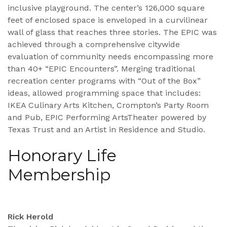
inclusive playground. The center’s 126,000 square
feet of enclosed space is enveloped in a curvilinear
wall of glass that reaches three stories. The EPIC was
achieved through a comprehensive citywide
evaluation of community needs encompassing more
than 40+ “EPIC Encounters”. Merging traditional
recreation center programs with “Out of the Box”
ideas, allowed programming space that includes:
IKEA Culinary Arts Kitchen, Crompton’s Party Room
and Pub, EPIC Performing ArtsTheater powered by
Texas Trust and an Artist in Residence and Studio.
Honorary Life
Membership
Rick Herold