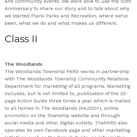
and community events. We were able to use the 50th
Anniversary to share our story and to talk about why
we started Plano Parks and Recreation, where we’ve
been, what we do and what makes us different.
Class II
The Woodlands
The Woodlands Township PARD works in partnership
with The Woodlands Township Community Relations
Department for marketing of all programs. Marketing
includes, but is not limited to, publication of the 32-
page Action Guide three times a year which is mailed
to all homes in The Woodlands (44,000+), online
promotion on the Township website and through
social media and other digital outlets. ThePARD also
operates its own Facebook page and other marketing