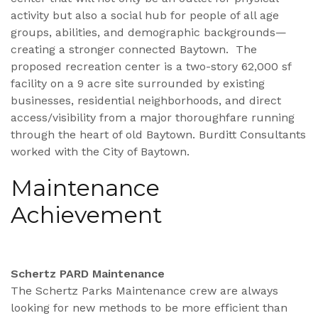
activity but also a social hub for people of all age
groups, abilities, and demographic backgrounds—
creating a stronger connected Baytown. The
proposed recreation center is a two-story 62,000 sf
facility on a 9 acre site surrounded by existing
businesses, residential neighborhoods, and direct
access/visibility from a major thoroughfare running
through the heart of old Baytown. Burditt Consultants
worked with the City of Baytown.
Maintenance
Achievement
Schertz PARD Maintenance
The Schertz Parks Maintenance crew are always
looking for new methods to be more efficient than