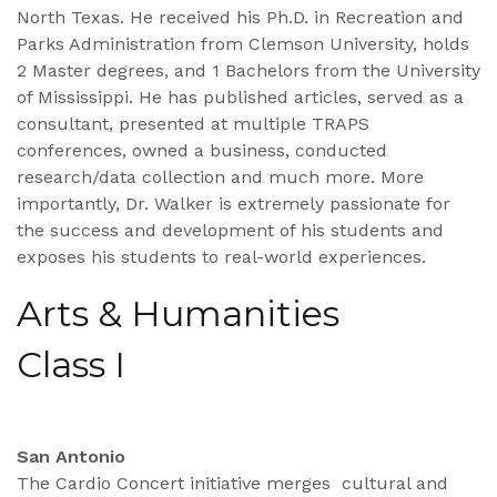
North Texas. He received his Ph.D. in Recreation and
Parks Administration from Clemson University, holds
2 Master degrees, and 1 Bachelors from the University
of Mississippi. He has published articles, served as a
consultant, presented at multiple TRAPS
conferences, owned a business, conducted
research/data collection and much more. More
importantly, Dr. Walker is extremely passionate for
the success and development of his students and
exposes his students to real-world experiences.
Arts & Humanities
Class I
San Antonio
The Cardio Concert initiative merges cultural and