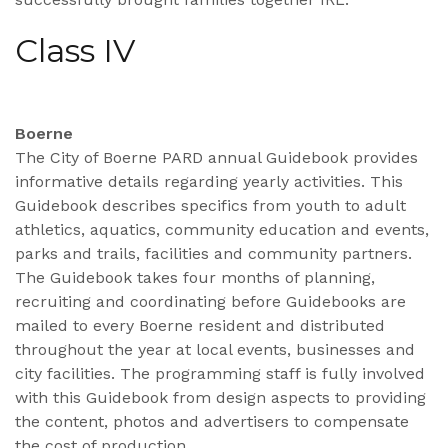
Class IV
Boerne
The City of Boerne PARD annual Guidebook provides
informative details regarding yearly activities. This
Guidebook describes specifics from youth to adult
athletics, aquatics, community education and events,
parks and trails, facilities and community partners.
The Guidebook takes four months of planning,
recruiting and coordinating before Guidebooks are
mailed to every Boerne resident and distributed
throughout the year at local events, businesses and
city facilities. The programming staff is fully involved
with this Guidebook from design aspects to providing
the content, photos and advertisers to compensate
the cost of production.