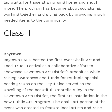
lap quilts for those at a nursing home and much
more. The program has become about socializing,
working together and giving back by providing much
needed items to the community.
Class III
Baytown
Baytown PARD hosted the first-ever Chalk-Art and
Food Truck Festival as a collaborative effort to
showcase Downtown Art District’s amenities while
raising awareness and funds for multiple special
needs groups on the City.It also served as the
unveiling of the beautiful Umbrella Alley in the
Downtown Arts District, the first art installation in the
new Public Art Program. The chalk art portion of the
event was created to feature local artists and raise