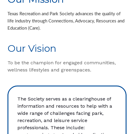
Texas Recreation and Park Society advances the quality of
life industry through Connections, Advocacy, Resources and
Education (Care).
Our Vision
To be the champion for engaged communities,
wellness lifestyles and greenspaces.
The Society serves as a clearinghouse of
information and resources to help with a
wide range of challenges facing park,
recreation, and leisure service
professionals. These include: