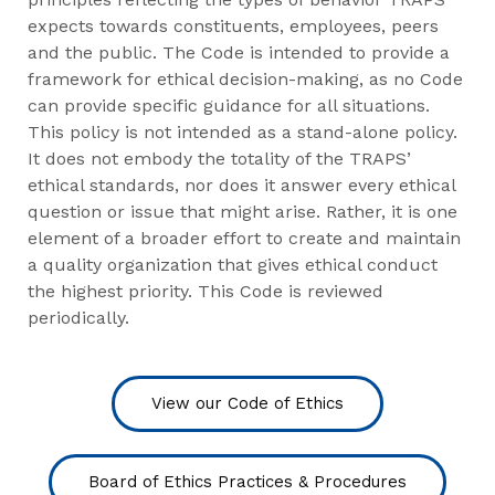
expects towards constituents, employees, peers
and the public. The Code is intended to provide a
framework for ethical decision-making, as no Code
can provide specific guidance for all situations.
This policy is not intended as a stand-alone policy.
It does not embody the totality of the TRAPS’
ethical standards, nor does it answer every ethical
question or issue that might arise. Rather, it is one
element of a broader effort to create and maintain
a quality organization that gives ethical conduct
the highest priority. This Code is reviewed
periodically.
View our Code of Ethics
Board of Ethics Practices & Procedures