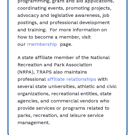
programming, grant and aid applications,
coordinating events, promoting projects,
advocacy and legislative awareness, job
postings, and professional development
and training. For more information on
how to become a member, visit
our
membership
page.
A state affiliate member of the National
Recreation and Park Association
(NRPA), TRAPS also maintains
professional
affiliate relationships
with
several state universities, athletic and civic
organizations, recreational entities, state
agencies, and commercial vendors who
provide services or programs related to
parks, recreation, and leisure service
management.