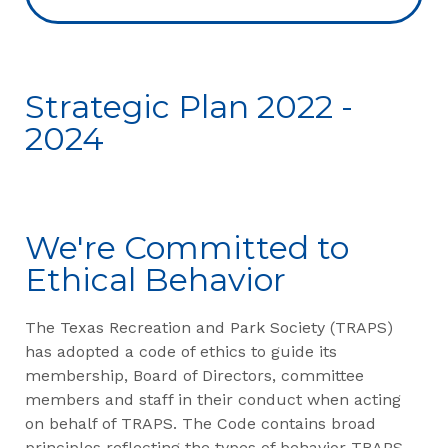
Strategic Plan 2022 -
2024
We're Committed to
Ethical Behavior
The Texas Recreation and Park Society (TRAPS)
has adopted a code of ethics to guide its
membership, Board of Directors, committee
members and staff in their conduct when acting
on behalf of TRAPS. The Code contains broad
principles reflecting the types of behavior TRAPS