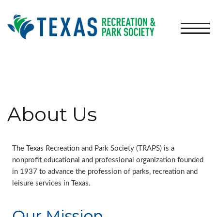
TOGG
About Us
The Texas Recreation and Park Society (TRAPS) is a
nonprofit educational and professional organization founded
in 1937 to advance the profession of parks, recreation and
leisure services in Texas.
Our Mission