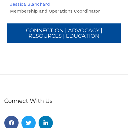
Jessica Blanchard
Membership and Operations Coordinator
CONNECTION | ADVOCACY |
RESOURCES | EDUCATION
Connect With Us