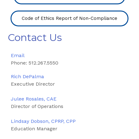
Code of Ethics Report of Non-Compliance
Contact Us
Email
Phone: 512.267.5550
Rich DePalma
Executive Director
Julee Rosales, CAE
Director of Operations
Lindsay Dobson, CPRP, CPP
Education Manager