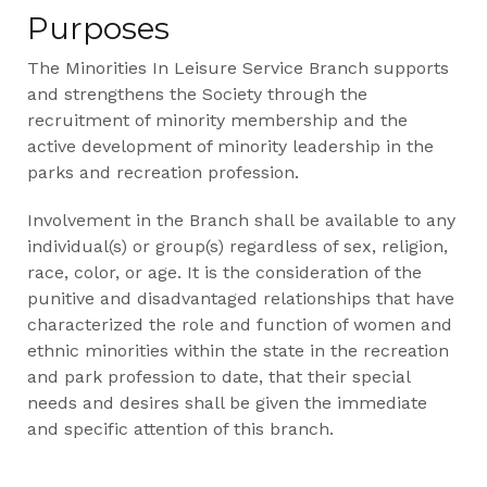
Purposes
The Minorities In Leisure Service Branch supports
and strengthens the Society through the
recruitment of minority membership and the
active development of minority leadership in the
parks and recreation profession.
Involvement in the Branch shall be available to any
individual(s) or group(s) regardless of sex, religion,
race, color, or age. It is the consideration of the
punitive and disadvantaged relationships that have
characterized the role and function of women and
ethnic minorities within the state in the recreation
and park profession to date, that their special
needs and desires shall be given the immediate
and specific attention of this branch.