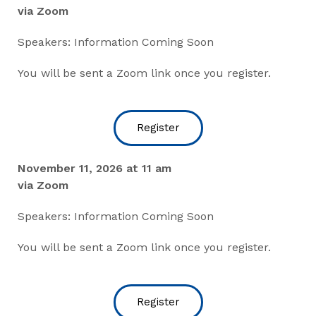
via Zoom
Speakers: Information Coming Soon
You will be sent a Zoom link once you register.
Register
November 11, 2026 at 11 am
via Zoom
Speakers: Information Coming Soon
You will be sent a Zoom link once you register.
Register