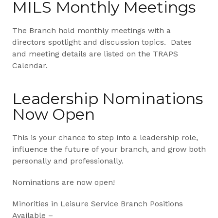
MILS Monthly Meetings
The Branch hold monthly meetings with a
directors spotlight and discussion topics. Dates
and meeting details are listed on the TRAPS
Calendar.
Leadership Nominations
Now Open
This is your chance to step into a leadership role,
influence the future of your branch, and grow both
personally and professionally.
Nominations are now open!
Minorities in Leisure Service Branch Positions
Available –