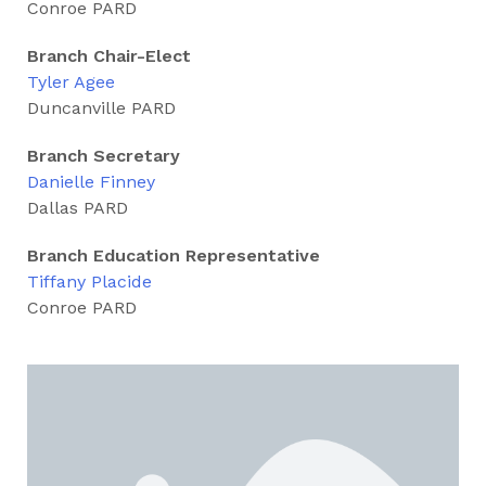
Conroe PARD
Branch Chair-Elect
Tyler Agee
Duncanville PARD
Branch Secretary
Danielle Finney
Dallas PARD
Branch Education Representative
Tiffany Placide
Conroe PARD