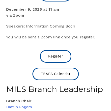
December 9, 2026 at 11 am
via Zoom
Speakers: Information Coming Soon
You will be sent a Zoom link once you register.
Register
TRAPS Calendar
MILS Branch Leadership
Branch Chair
Datrin Rogers