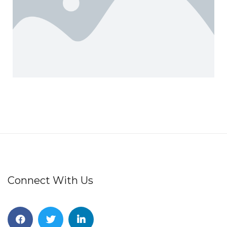
Connect With Us