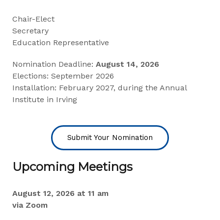
Chair-Elect
Secretary
Education Representative
Nomination Deadline:
August 14, 2026
Elections: September 2026
Installation: February 2027, during the Annual
Institute in Irving
Submit Your Nomination
Upcoming Meetings
August 12, 2026 at 11 am
via Zoom