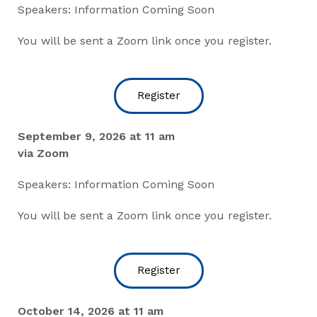
Speakers: Information Coming Soon
You will be sent a Zoom link once you register.
Register
September 9, 2026 at 11 am
via Zoom
Speakers: Information Coming Soon
You will be sent a Zoom link once you register.
Register
October 14, 2026 at 11 am