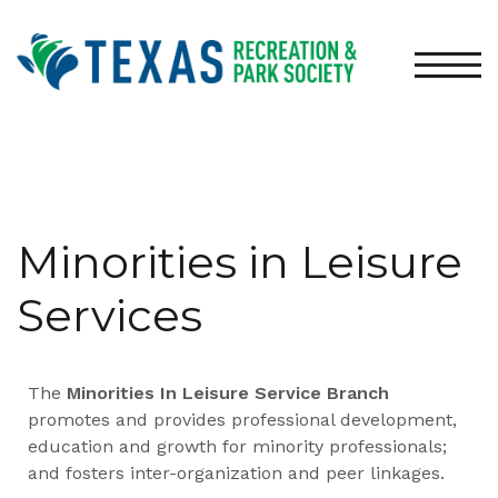
TOGG
Minorities in Leisure
Services
The
Minorities In Leisure Service Branch
promotes and provides professional development,
education and growth for minority professionals;
and fosters inter-organization and peer linkages.