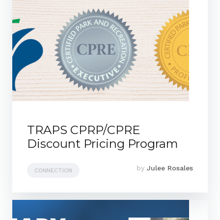
TRAPS CPRP/CPRE
Discount Pricing Program
by
Julee Rosales
CONNECTION