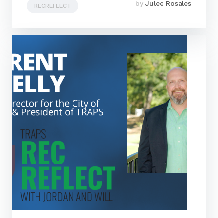
by
Julee Rosales
RECREFLECT