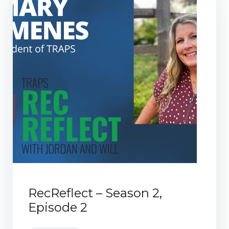
RecReflect – Season 2,
Episode 2