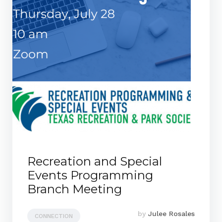
Recreation and Special
Events Programming
Branch Meeting
by
Julee Rosales
CONNECTION