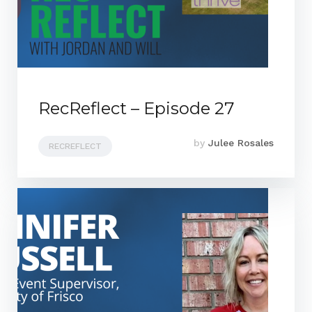
RecReflect – Episode 27
by
Julee Rosales
RECREFLECT