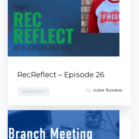
RecReflect – Episode 26
by
Julee Rosales
RECREFLECT