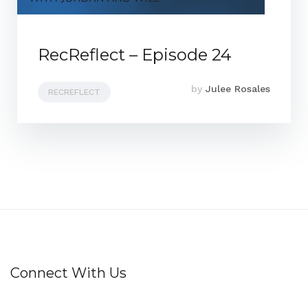
RecReflect – Episode 24
by
Julee Rosales
RECREFLECT
Connect With Us