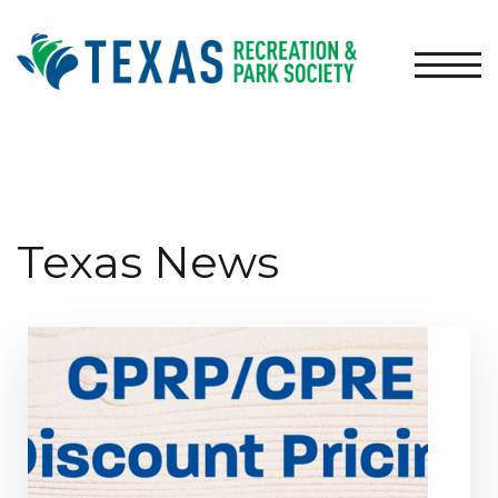
TOGG
Texas News