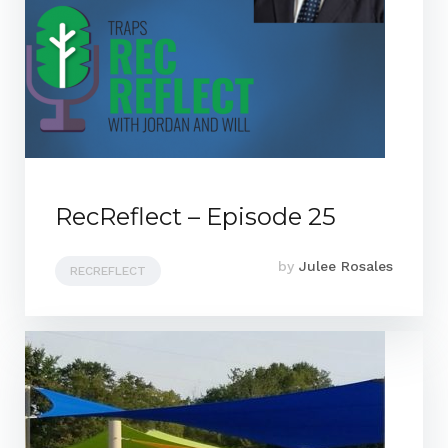
RecReflect – Episode 25
by
Julee Rosales
RECREFLECT