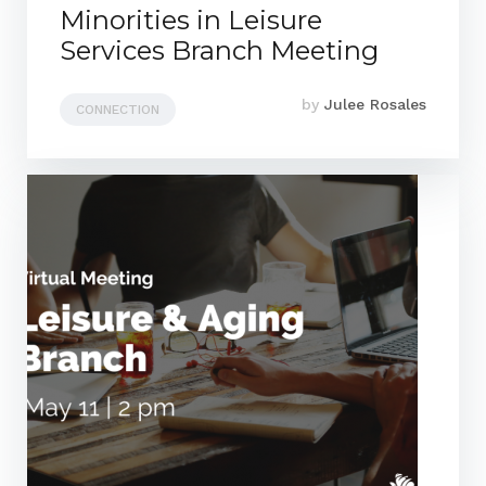
Minorities in Leisure
Services Branch Meeting
by
Julee Rosales
CONNECTION