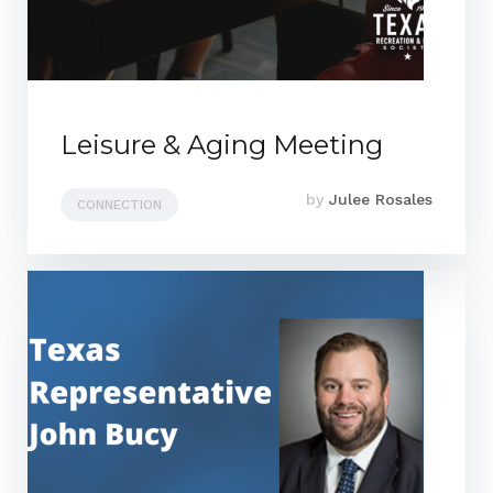
Leisure & Aging Meeting
by
Julee Rosales
CONNECTION