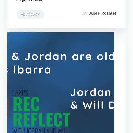
by
Julee Rosales
ADVOCACY