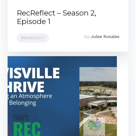
RecReflect – Season 2,
Episode 1
by
Julee Rosales
RECREFLECT