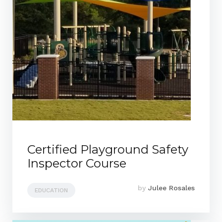
Certified Playground Safety
Inspector Course
by
Julee Rosales
EDUCATION