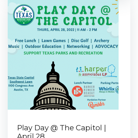
Play Day @ The Capitol |
April 28