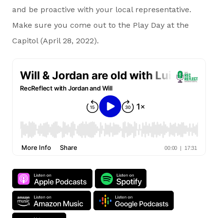
and be proactive with your local representative.
Make sure you come out to the Play Day at the
Capitol (April 28, 2022).