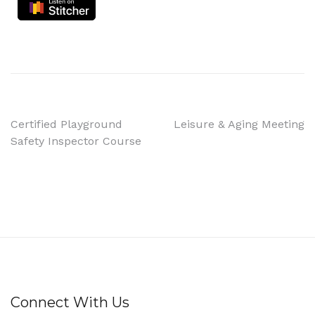
Certified Playground
Leisure & Aging Meeting
Safety Inspector Course
Connect With Us