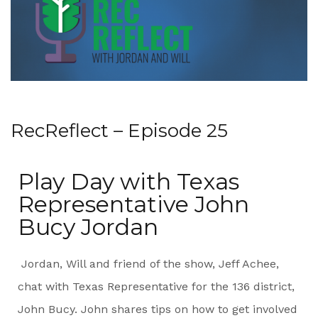
RecReflect – Episode 25
Play Day with Texas
Representative John
Bucy Jordan
Jordan, Will and friend of the show, Jeff Achee,
chat with Texas Representative for the 136 district,
John Bucy. John shares tips on how to get involved