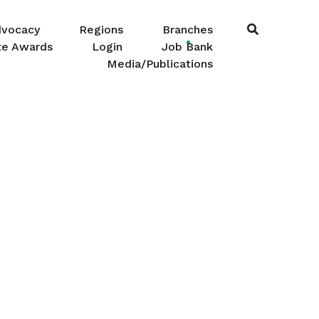
dvocacy
Regions
Branches
te Awards
Login
Job Bank
Media/Publications