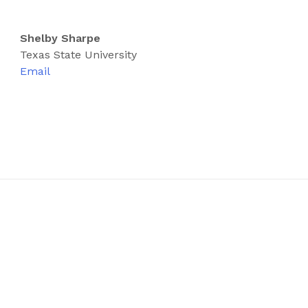
Shelby Sharpe
Texas State University
Email