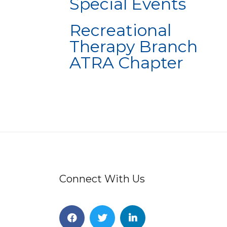
Special Events
Recreational
Therapy Branch
ATRA Chapter
Connect With Us