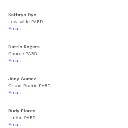
Kathryn Dye
Lewisville PARD
Email
Datrin Rogers
Conroe PARD
Email
Joey Gomez
Grand Prairie PARD
Email
Rudy Flores
Lufkin PARD
Email