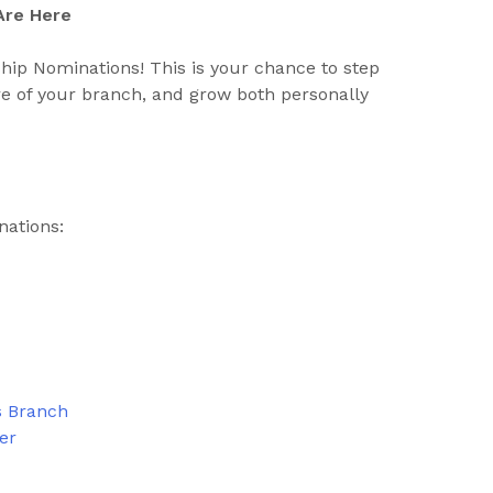
Are Here
hip Nominations! This is your chance to step
ure of your branch, and grow both personally
nations:
s Branch
ter