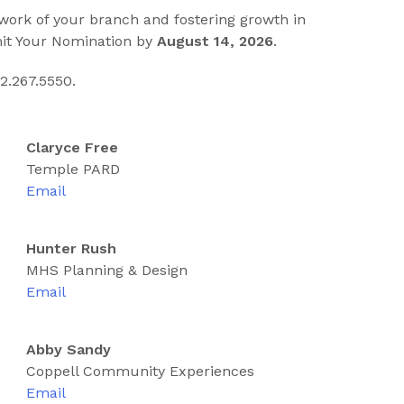
 work of your branch and fostering growth in
mit Your Nomination by
August 14, 2026
.
2.267.5550.
Claryce Free
Temple PARD
Email
Hunter Rush
MHS Planning & Design
Email
Abby Sandy
Coppell Community Experiences
Email