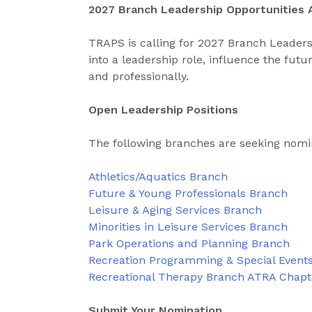
2027 Branch Leadership Opportunities 
TRAPS is calling for 2027 Branch Leaders
into a leadership role, influence the fut
and professionally.
Open Leadership Positions
The following branches are seeking nomi
Athletics/Aquatics Branch
Future & Young Professionals Branch
Leisure & Aging Services Branch
Minorities in Leisure Services Branch
Park Operations and Planning Branch
Recreation Programming & Special Event
Recreational Therapy Branch ATRA Chap
Submit Your Nomination