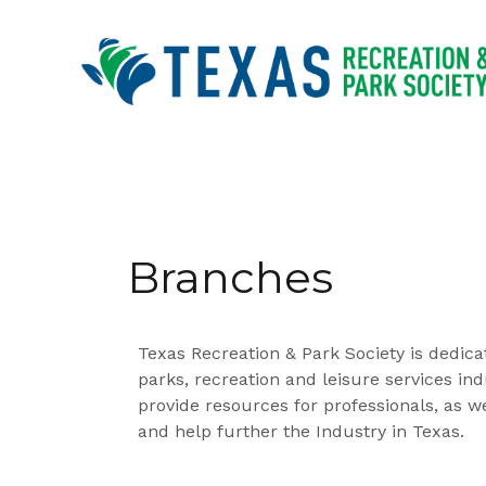
Branches
Texas Recreation & Park Society is dedica
parks, recreation and leisure services in
provide resources for professionals, as w
and help further the Industry in Texas.