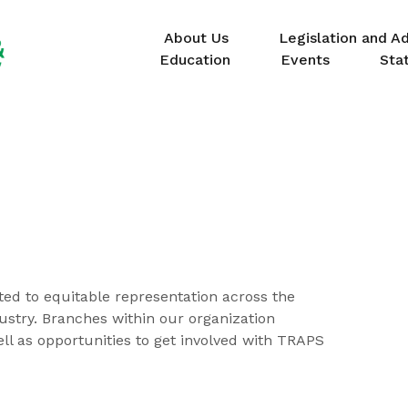
About Us
Legislation and A
Education
Events
Sta
ted to equitable representation across the
dustry. Branches within our organization
ell as opportunities to get involved with TRAPS