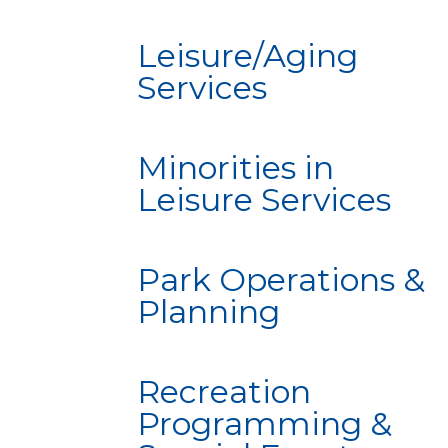
Leisure/Aging
Services
Minorities in
Leisure Services
Park Operations &
Planning
Recreation
Programming &