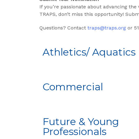
If you’re passionate about advancing the
TRAPS, don’t miss this opportunity! Sub
Questions? Contact
traps@traps.org
or 51
Athletics/ Aquatics
Commercial
Future & Young
Professionals