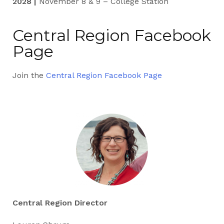
2028 |
November 8 & 9 – College Station
Central Region Facebook
Page
Join the
Central Region Facebook Page
Central Region Director