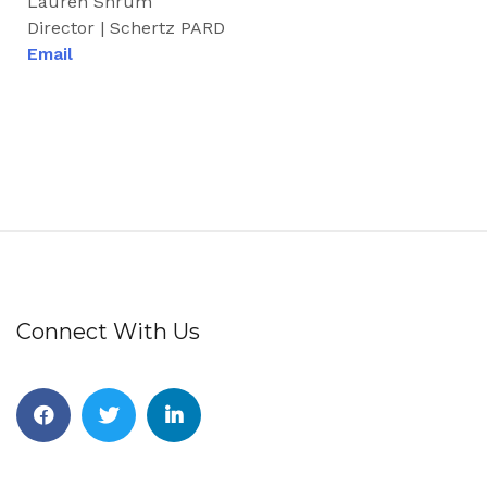
Lauren Shrum
Director | Schertz PARD
Email
Connect With Us