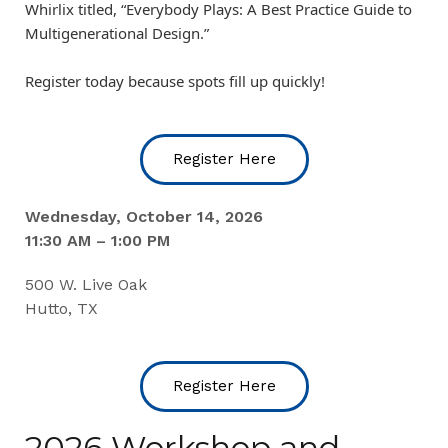
Whirlix titled, “Everybody Plays: A Best Practice Guide to
Multigenerational Design.”
Register today because spots fill up quickly!
Register Here
Wednesday, October 14, 2026
11:30 AM – 1:00 PM
500 W. Live Oak
Hutto, TX
Register Here
2026 Workshop and