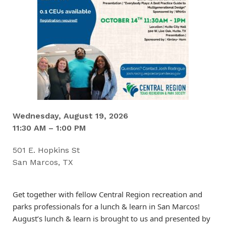
Wednesday, August 19, 2026
11:30 AM – 1:00 PM
501 E. Hopkins St
San Marcos, TX
Get together with fellow Central Region recreation and
parks professionals for a lunch & learn in San Marcos!
August’s lunch & learn is brought to us and presented by