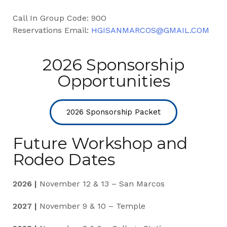
Call In Group Code: 90O
Reservations Email:
HGISANMARCOS@GMAIL.COM
2026 Sponsorship
Opportunities
2026 Sponsorship Packet
Future Workshop and
Rodeo Dates
2026 |
November 12 & 13 – San Marcos
2027 |
November 9 & 10 – Temple