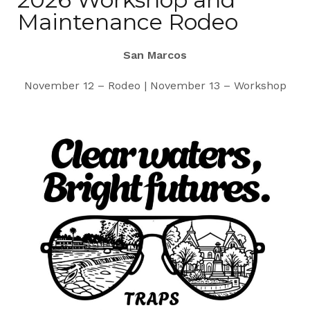
Maintenance Rodeo
San Marcos
November 12 – Rodeo | November 13 – Workshop