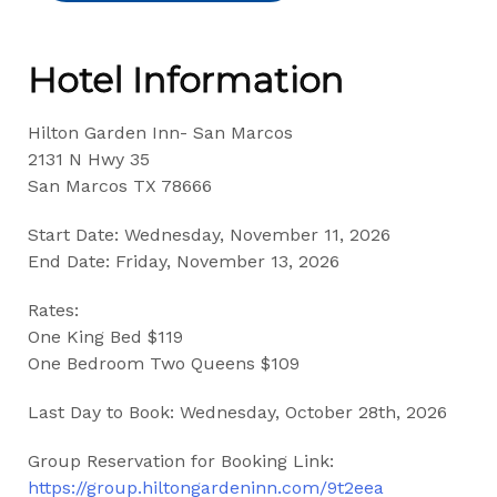
Hotel Information
Hilton Garden Inn- San Marcos
2131 N Hwy 35
San Marcos TX 78666
Start Date: Wednesday, November 11, 2026
End Date: Friday, November 13, 2026
Rates:
One King Bed $119
One Bedroom Two Queens $109
Last Day to Book: Wednesday, October 28th, 2026
Group Reservation for Booking Link:
https://group.hiltongardeninn.com/9t2eea