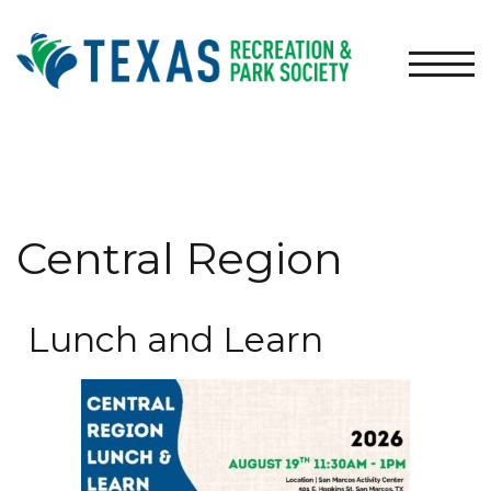
TOGG
Central Region
Lunch and Learn