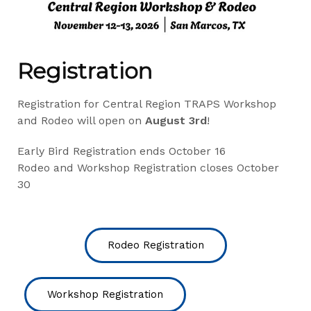
Registration
Registration for Central Region TRAPS Workshop
and Rodeo will open on
August 3rd
!
Early Bird Registration ends October 16
Rodeo and Workshop Registration closes October
30
Rodeo Registration
Workshop Registration