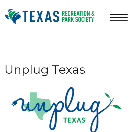
TOGG
Unplug Texas