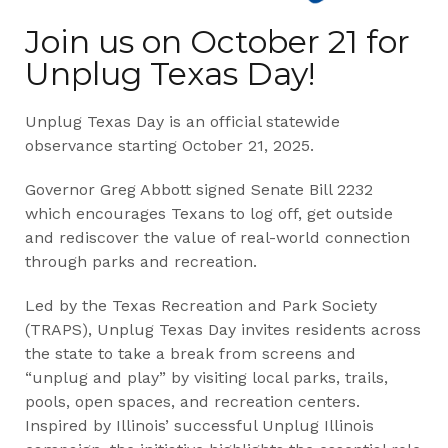
Join us on October 21 for
Unplug Texas Day!
Unplug Texas Day is an official statewide
observance starting October 21, 2025.
Governor Greg Abbott signed Senate Bill 2232
which encourages Texans to log off, get outside
and rediscover the value of real-world connection
through parks and recreation.
Led by the Texas Recreation and Park Society
(TRAPS), Unplug Texas Day invites residents across
the state to take a break from screens and
“unplug and play” by visiting local parks, trails,
pools, open spaces, and recreation centers.
Inspired by Illinois’ successful Unplug Illinois