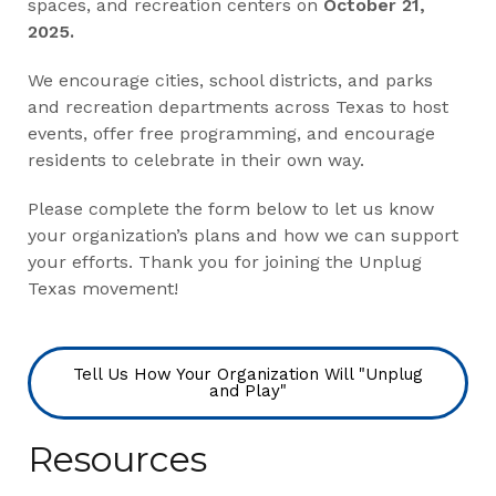
spaces, and recreation centers on
October 21,
2025.
We encourage cities, school districts, and parks
and recreation departments across Texas to host
events, offer free programming, and encourage
residents to celebrate in their own way.
Please complete the form below to let us know
your organization’s plans and how we can support
your efforts. Thank you for joining the Unplug
Texas movement!
Tell Us How Your Organization Will "Unplug
and Play"
Resources