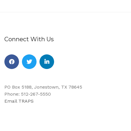
Connect With Us
PO Box 5188, Jonestown, TX 78645
Phone: 512-267-5550
Email TRAPS