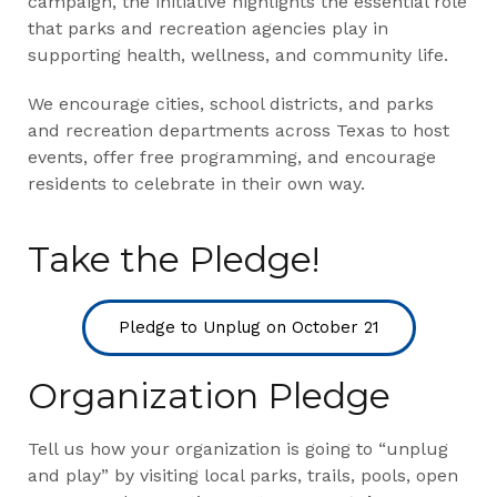
campaign, the initiative highlights the essential role
that parks and recreation agencies play in
supporting health, wellness, and community life.
We encourage cities, school districts, and parks
and recreation departments across Texas to host
events, offer free programming, and encourage
residents to celebrate in their own way.
Take the Pledge!
Pledge to Unplug on October 21
Organization Pledge
Tell us how your organization is going to “unplug
and play” by visiting local parks, trails, pools, open