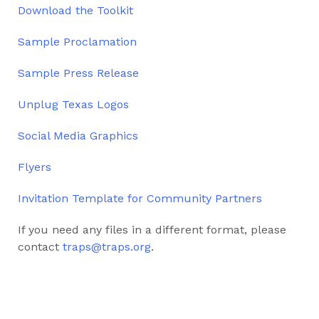
Download the Toolkit
Sample Proclamation
Sample Press Release
Unplug Texas Logos
Social Media Graphics
Flyers
Invitation Template for Community Partners
If you need any files in a different format, please
contact
traps@traps.org
.