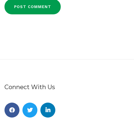
Connect With Us
Facebook
Twitter
Linkedin