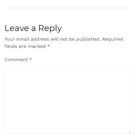
Leave a Reply
Your email address will not be published.
Required
fields are marked
*
Comment
*