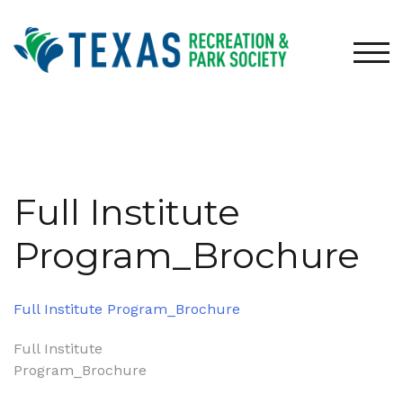
Skip
to
content
TOG
Full Institute
Program_Brochure
Full Institute Program_Brochure
Post
Full Institute
Program_Brochure
navigation