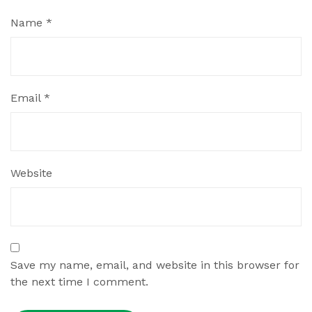
Name
*
Email
*
Website
Save my name, email, and website in this browser for
the next time I comment.