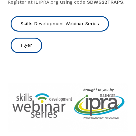
Register at ILIPRA.org using code
SDWS22TRAPS
.
Skills Development Webinar Series
Flyer