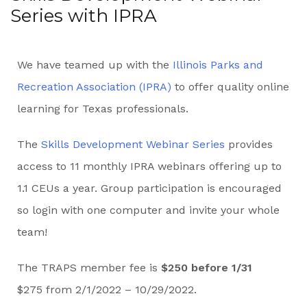
Series with IPRA
We have teamed up with the
Illinois Parks and
Recreation Association (IPRA)
to offer quality online
learning for Texas professionals.
The
Skills Development Webinar Series
provides
access to 11 monthly IPRA webinars offering up to
1.1 CEUs a year. Group participation is encouraged
so login with one computer and invite your whole
team!
The TRAPS member fee is
$250 before 1/31
$275 from 2/1/2022 – 10/29/2022.