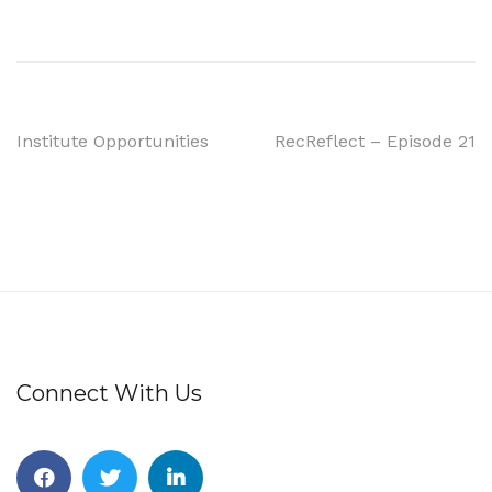
Institute Opportunities
RecReflect – Episode 21
Connect With Us