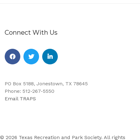
Connect With Us
Facebook
Twitter
Linkedin
PO Box 5188, Jonestown, TX 78645
Phone: 512-267-5550
Email TRAPS
© 2026 Texas Recreation and Park Society. All rights