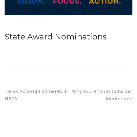
State Award Nominations
Post
Texas Accomplishments at
Why You Should Consider
NRPA
Mentorship
navigation