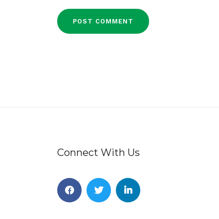
Connect With Us
Facebook
Twitter
Linkedin