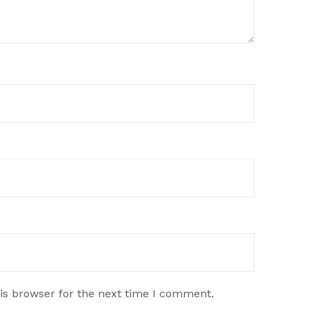
is browser for the next time I comment.