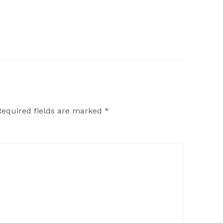
Required fields are marked
*