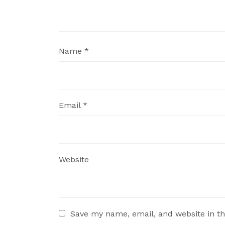
Name
*
Email
*
Website
Save my name, email, and website in th