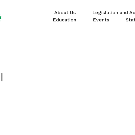
About Us
Legislation and A
Education
Events
Sta
I