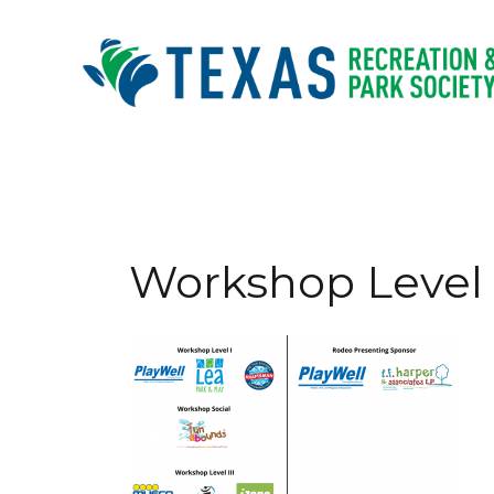
Skip
to
content
Workshop Level 