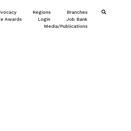
dvocacy
Regions
Branches
te Awards
Login
Job Bank
Media/Publications