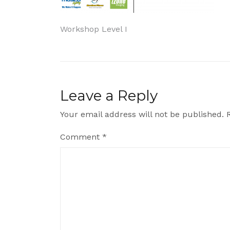
Post
Workshop Level I
navigation
Leave a Reply
Your email address will not be published.
Comment
*