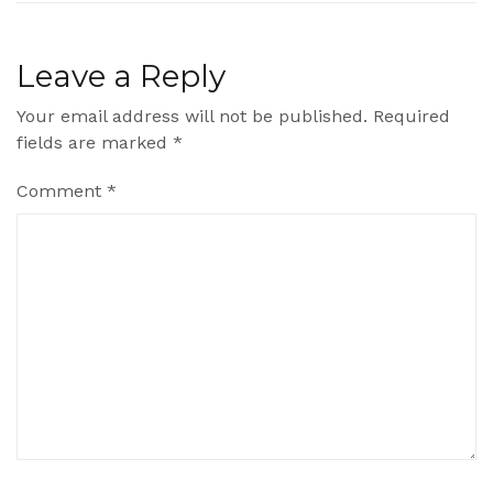
Leave a Reply
Your email address will not be published.
Required
fields are marked
*
Comment
*