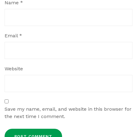
Name
*
Email
*
Website
Save my name, email, and website in this browser for
the next time I comment.