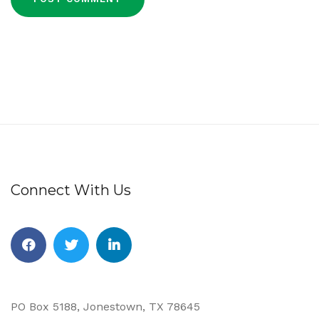
Connect With Us
Facebook
Twitter
Linkedin
PO Box 5188, Jonestown, TX 78645