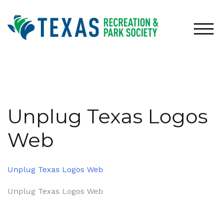
Skip
to
content
TOG
Unplug Texas Logos
Web
Unplug Texas Logos Web
Post
Unplug Texas Logos Web
navigation