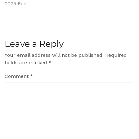
2025 Rec
navigation
Leave a Reply
Your email address will not be published.
Required
fields are marked
*
Comment
*