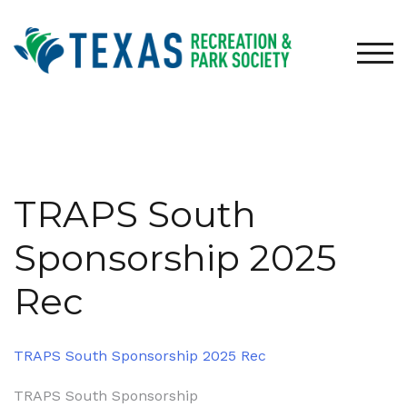
Skip
to
content
TOG
TRAPS South
Sponsorship 2025
Rec
TRAPS South Sponsorship 2025 Rec
Post
TRAPS South Sponsorship