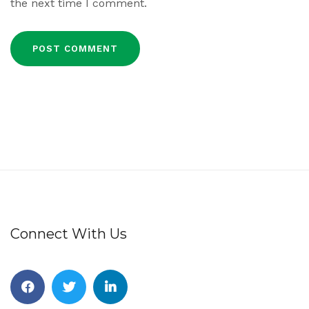
the next time I comment.
Connect With Us