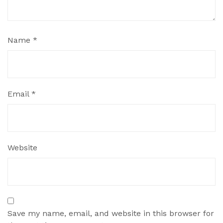
Name
*
Email
*
Website
Save my name, email, and website in this browser for