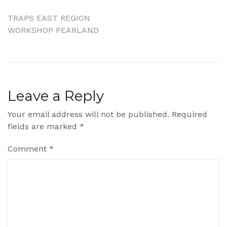
Post
TRAPS EAST REGION
WORKSHOP PEARLAND
navigation
Leave a Reply
Your email address will not be published.
Required
fields are marked
*
Comment
*