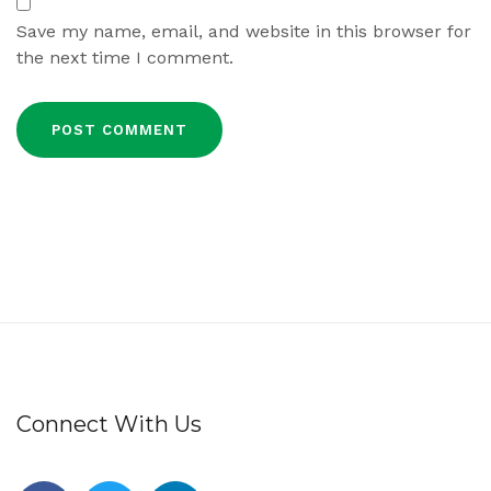
Save my name, email, and website in this browser for
the next time I comment.
Connect With Us