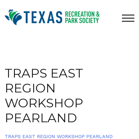
Skip
to
content
TOG
TRAPS EAST
REGION
WORKSHOP
PEARLAND
TRAPS EAST REGION WORKSHOP PEARLAND