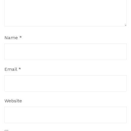
Name
*
Email
*
Website