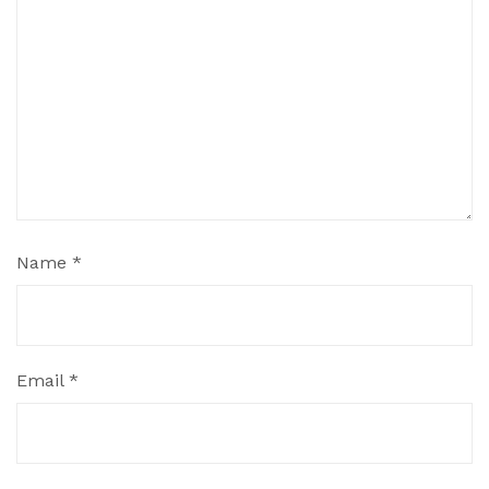
Name
*
Email
*