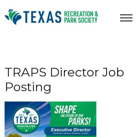
Skip
to
content
TOG
TRAPS Director Job
Posting