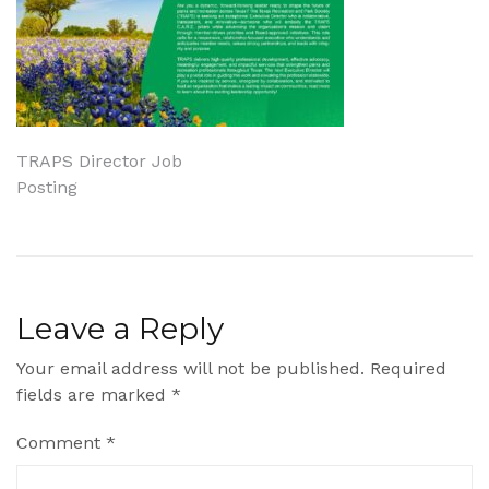
Post
TRAPS Director Job
Posting
navigation
Leave a Reply
Your email address will not be published.
Required
fields are marked
*
Comment
*