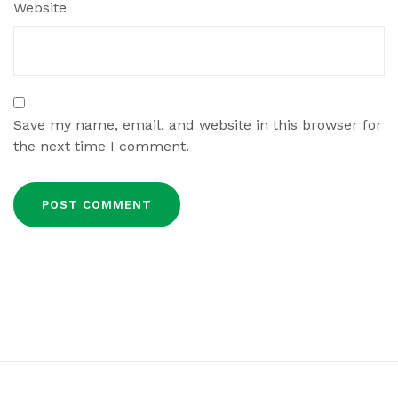
Website
Save my name, email, and website in this browser for
the next time I comment.