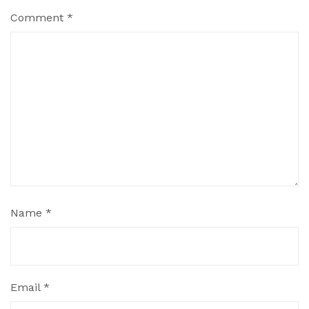
Comment
*
Name
*
Email
*