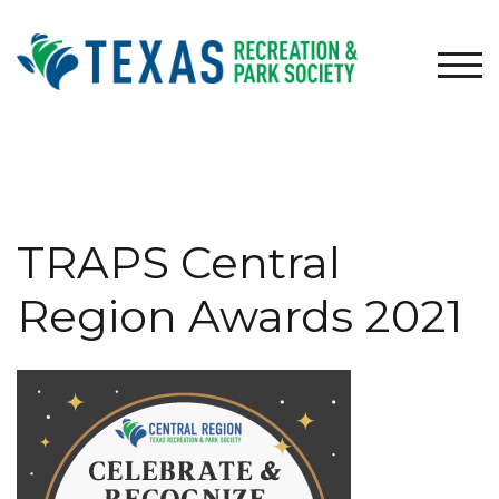
Skip
to
content
TOG
TRAPS Central
Region Awards 2021