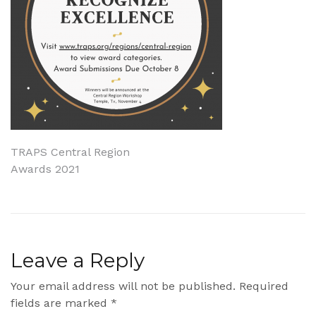
Post
TRAPS Central Region
Awards 2021
navigation
Leave a Reply
Your email address will not be published.
Required
fields are marked
*