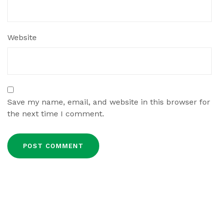
Website
Save my name, email, and website in this browser for
the next time I comment.