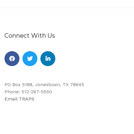
Connect With Us
Facebook
Twitter
Linkedin
PO Box 5188, Jonestown, TX 78645
Phone: 512-267-5550
Email TRAPS