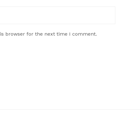
is browser for the next time I comment.