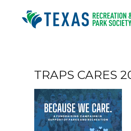
Skip
to
content
TRAPS CARES 20