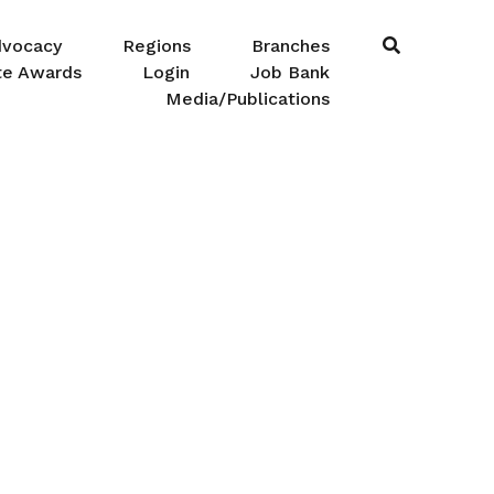
dvocacy
Regions
Branches
te Awards
Login
Job Bank
Media/Publications