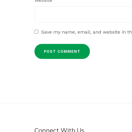
Website
Save my name, email, and website in th
Connect With Us