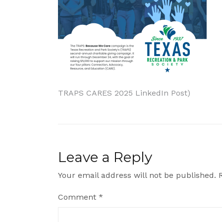
Post
TRAPS CARES 2025 LinkedIn Post)
navigation
Leave a Reply
Your email address will not be published.
Comment
*