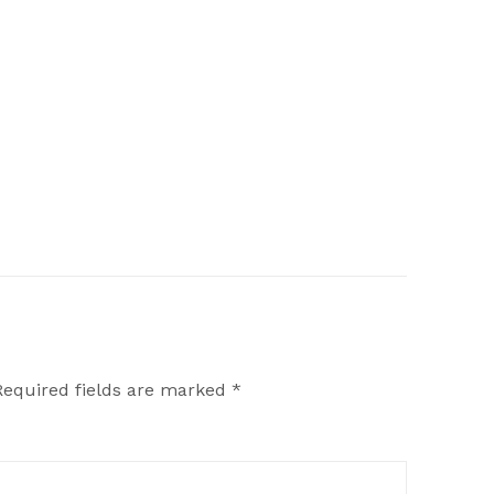
Required fields are marked
*