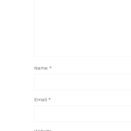
Name
*
Email
*