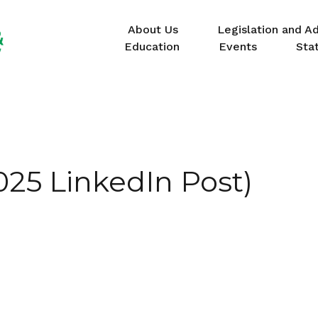
About Us
Legislation and A
Education
Events
Sta
25 LinkedIn Post)