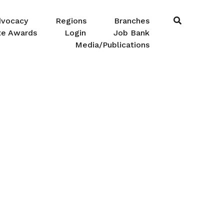
dvocacy
Regions
Branches
te Awards
Login
Job Bank
Media/Publications