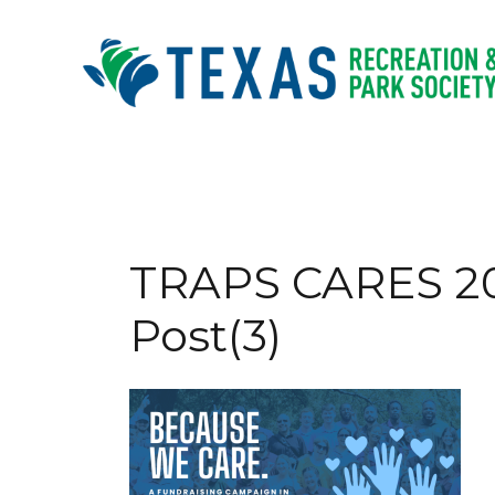
Skip
to
content
TRAPS CARES 2
Post(3)