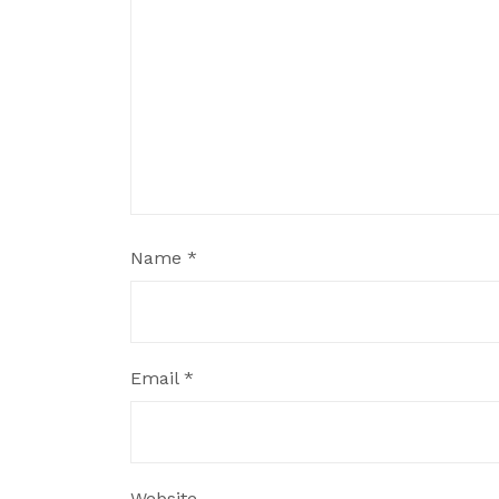
Name
*
Email
*
Website