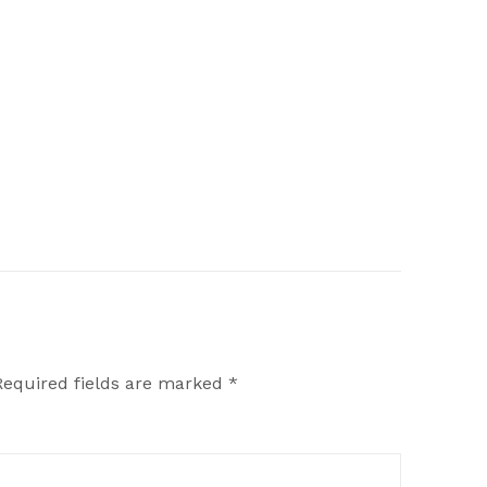
Required fields are marked
*