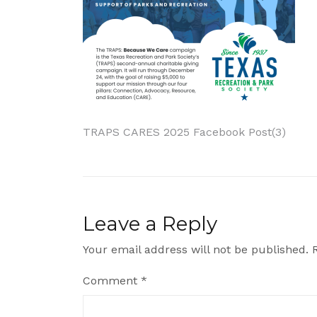
Post
TRAPS CARES 2025 Facebook Post(3)
navigation
Leave a Reply
Your email address will not be published.
Comment
*