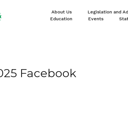
About Us
Legislation and A
Education
Events
Sta
025 Facebook