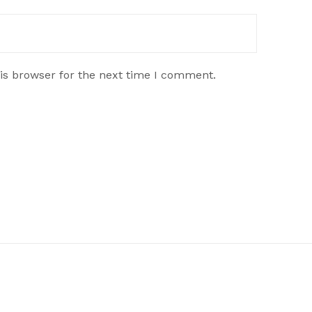
is browser for the next time I comment.