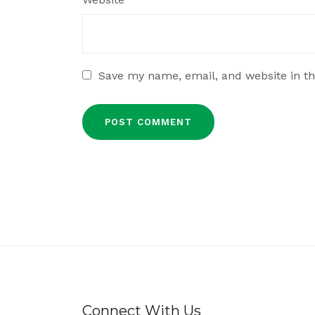
Save my name, email, and website in th
Connect With Us