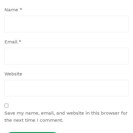
Name
*
Email
*
Website
Save my name, email, and website in this browser for
the next time I comment.