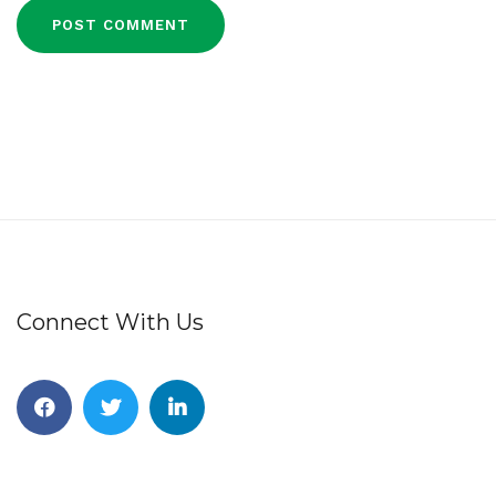
Connect With Us
Facebook
Twitter
Linkedin