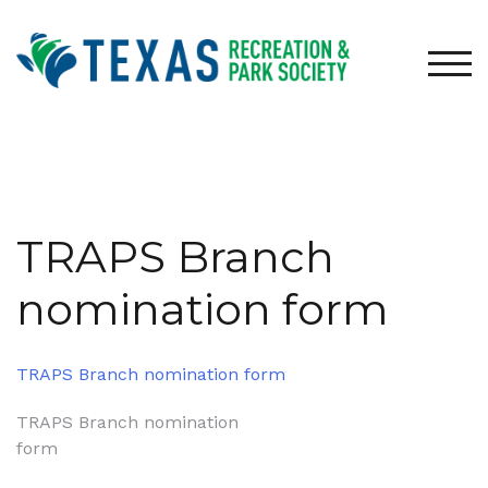
Skip
to
content
TOG
TRAPS Branch
nomination form
TRAPS Branch nomination form
Post
TRAPS Branch nomination
form
navigation