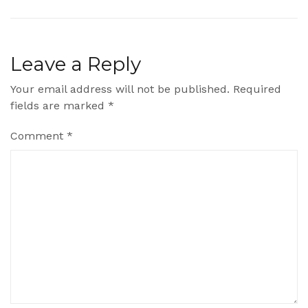
Leave a Reply
Your email address will not be published.
Required
fields are marked
*
Comment
*