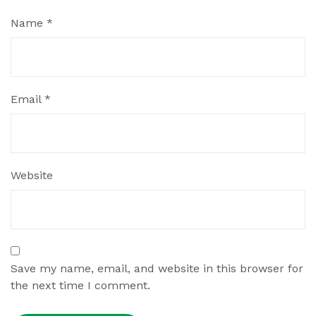
Name
*
Email
*
Website
Save my name, email, and website in this browser for
the next time I comment.