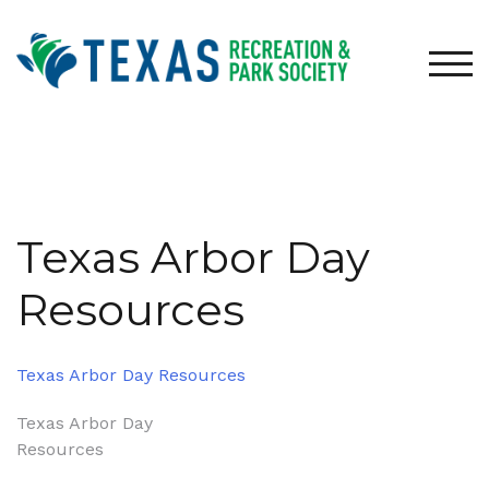
Skip
to
content
TOG
Texas Arbor Day
Resources
Texas Arbor Day Resources
Post
Texas Arbor Day
Resources
navigation