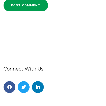
Connect With Us
Facebook
Twitter
Linkedin