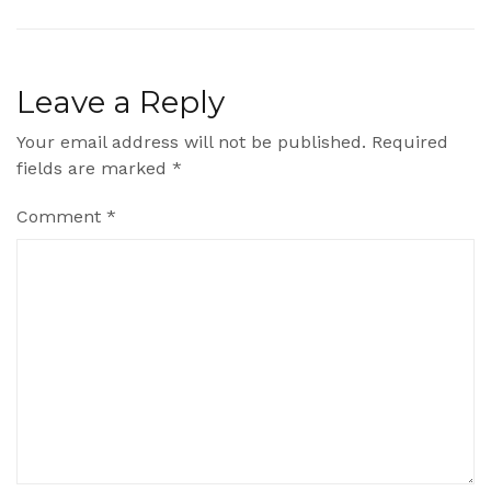
Leave a Reply
Your email address will not be published.
Required
fields are marked
*
Comment
*