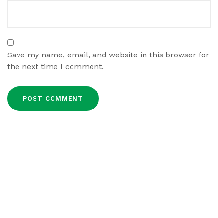
Save my name, email, and website in this browser for
the next time I comment.