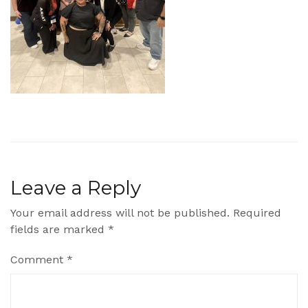
Leave a Reply
Your email address will not be published.
Required
fields are marked
*
Comment
*