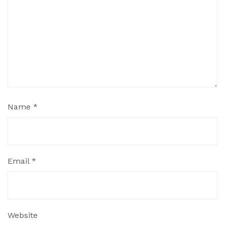
Name
*
Email
*
Website