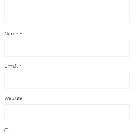
Name
*
Email
*
Website