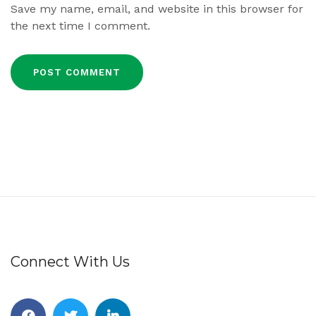
Save my name, email, and website in this browser for
the next time I comment.
Connect With Us