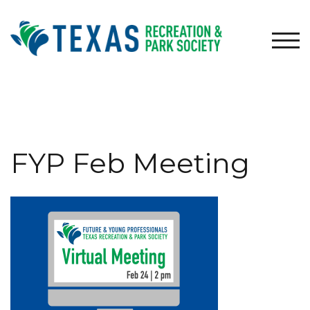
Skip
to
content
TOG
FYP Feb Meeting