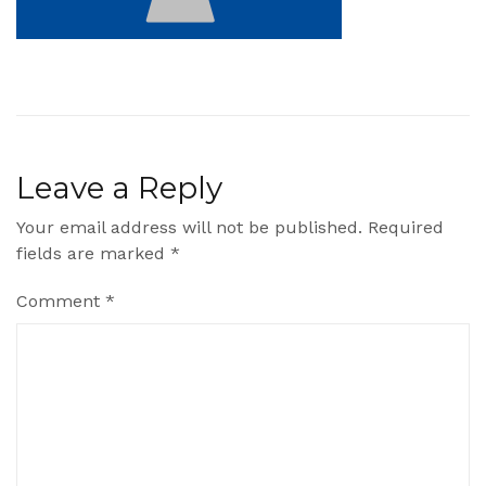
Leave a Reply
Your email address will not be published.
Required
fields are marked
*
Comment
*