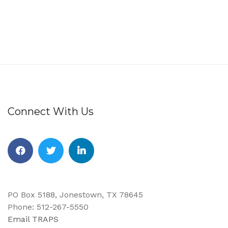
Connect With Us
Facebook
Twitter
Linkedin
PO Box 5188, Jonestown, TX 78645
Phone: 512-267-5550
Email TRAPS