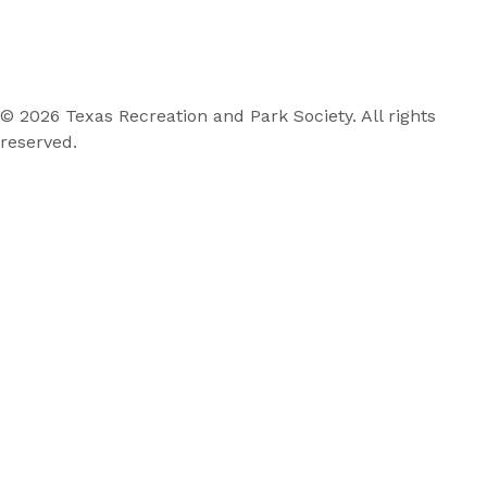
© 2026 Texas Recreation and Park Society. All rights
reserved.