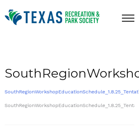
Skip
to
content
TOG
SouthRegionWorkshop
SouthRegionWorkshopEducationSchedule_1.8.25_Tentat
Post
SouthRegionWorkshopEducationSchedule_1.8.25_Tentat
navigation