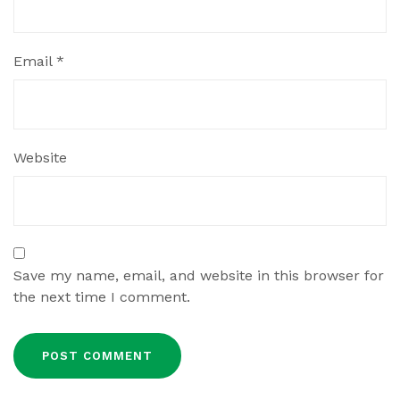
Email
*
Website
Save my name, email, and website in this browser for
the next time I comment.