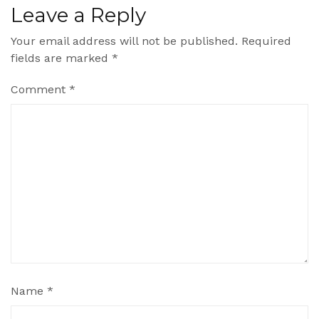
Leave a Reply
Your email address will not be published.
Required
fields are marked
*
Comment
*
Name
*