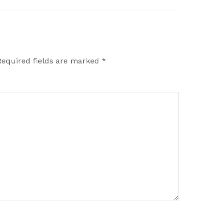
Required fields are marked
*