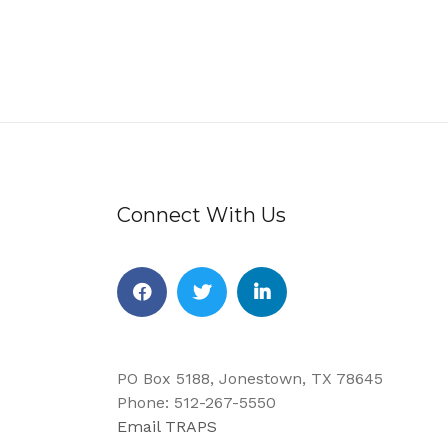
Connect With Us
Facebook
Twitter
Linkedin
PO Box 5188, Jonestown, TX 78645
Phone: 512-267-5550
Email TRAPS