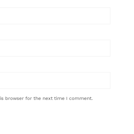
is browser for the next time I comment.