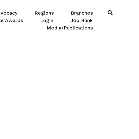
dvocacy
Regions
Branches
te Awards
Login
Job Bank
Media/Publications