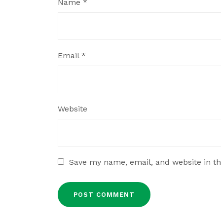
Name
*
Email
*
Website
Save my name, email, and website in th