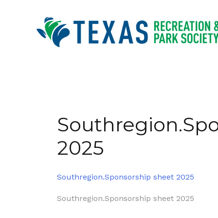
Skip
to
content
Southregion.Spo
2025
Southregion.Sponsorship sheet 2025
Post
Southregion.Sponsorship sheet 2025