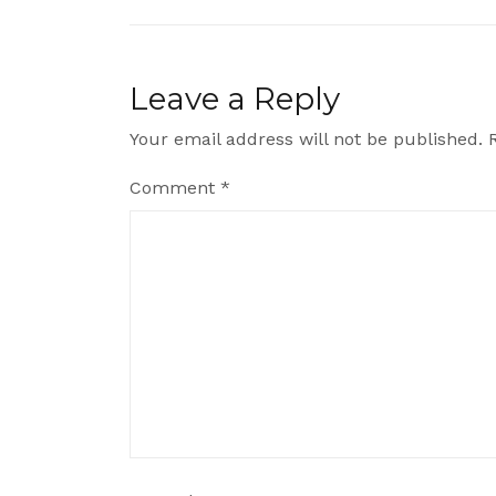
navigation
Leave a Reply
Your email address will not be published.
Comment
*