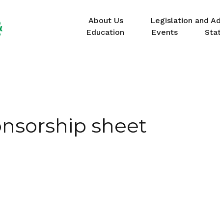
About Us
Legislation and A
Education
Events
Sta
nsorship sheet