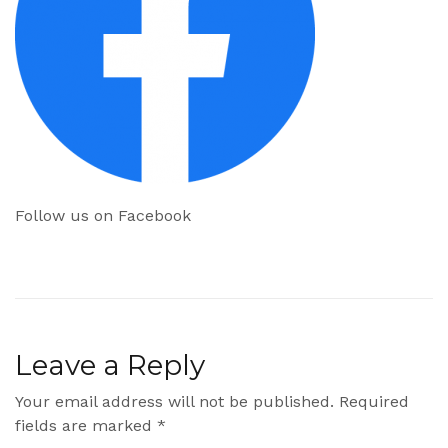
Follow us on Facebook
Leave a Reply
Your email address will not be published.
Required
fields are marked
*