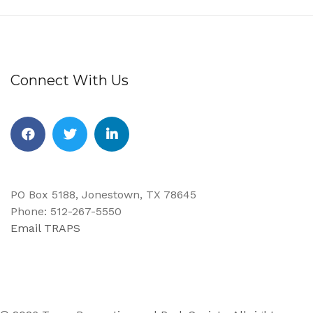
Connect With Us
Facebook
Twitter
Linkedin
PO Box 5188, Jonestown, TX 78645
Phone: 512-267-5550
Email TRAPS