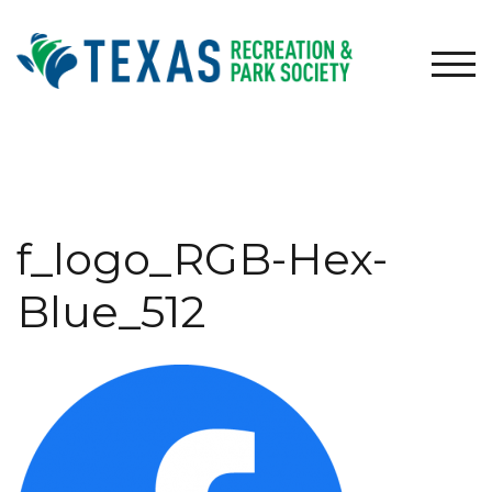
Skip
to
content
TOG
f_logo_RGB-Hex-
Blue_512