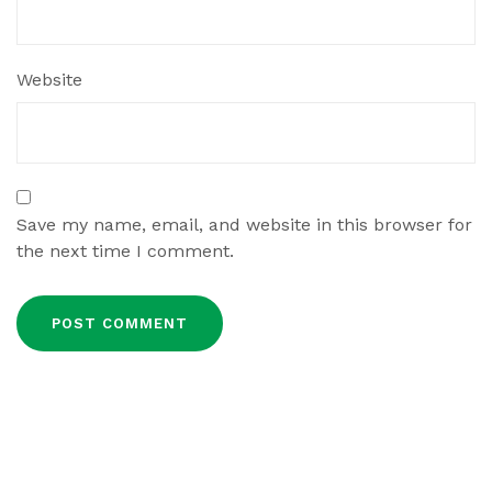
Website
Save my name, email, and website in this browser for
the next time I comment.