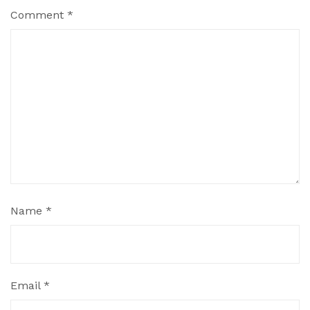
Comment
*
Name
*
Email
*