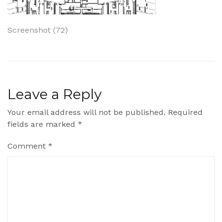
Post
Screenshot (72)
navigation
Leave a Reply
Your email address will not be published.
Required
fields are marked
*
Comment
*