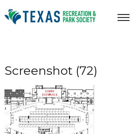
Skip
to
content
TOG
Screenshot (72)