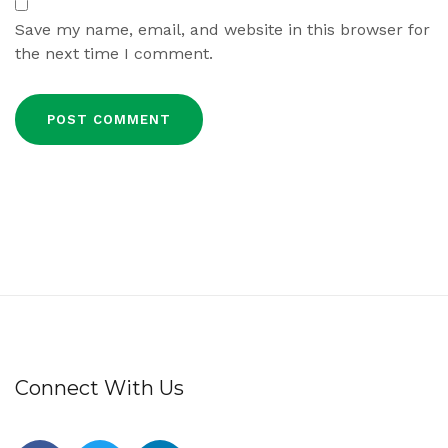
Save my name, email, and website in this browser for
the next time I comment.
Connect With Us