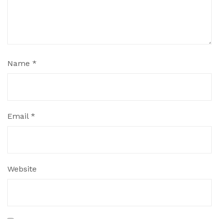
Name
*
Email
*
Website