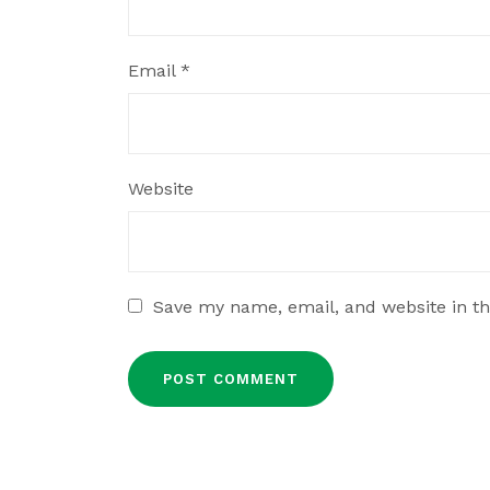
Email
*
Website
Save my name, email, and website in th