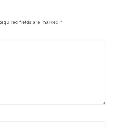
Required fields are marked
*