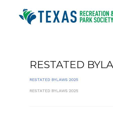
Skip
to
content
RESTATED BYLA
RESTATED BYLAWS 2025
Post
RESTATED BYLAWS 2025
navigation