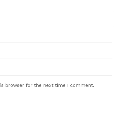
is browser for the next time I comment.