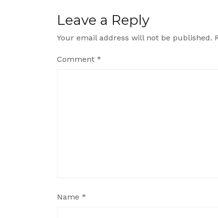
Leave a Reply
Your email address will not be published.
Comment
*
Name
*