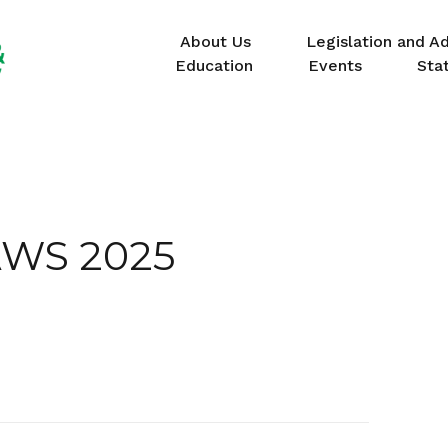
About Us
Legislation and A
Education
Events
Sta
WS 2025