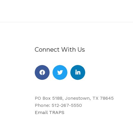
Connect With Us
Facebook
Twitter
Linkedin
PO Box 5188, Jonestown, TX 78645
Phone: 512-267-5550
Email TRAPS