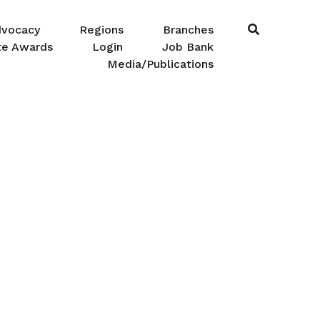
dvocacy
Regions
Branches
te Awards
Login
Job Bank
Media/Publications