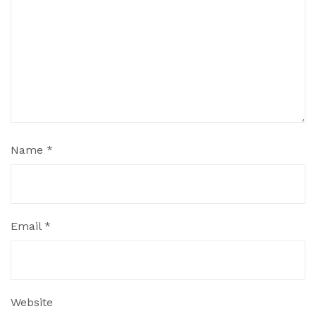
Name
*
Email
*
Website