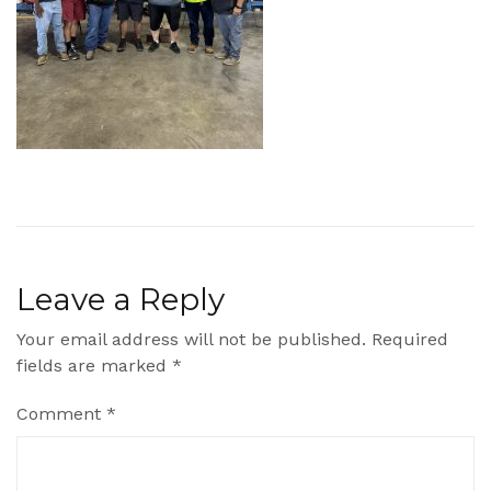
Leave a Reply
Your email address will not be published.
Required
fields are marked
*
Comment
*