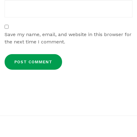
Save my name, email, and website in this browser for
the next time I comment.