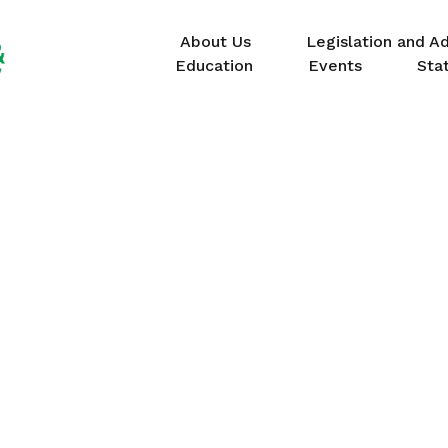
About Us
Legislation and A
Education
Events
Sta