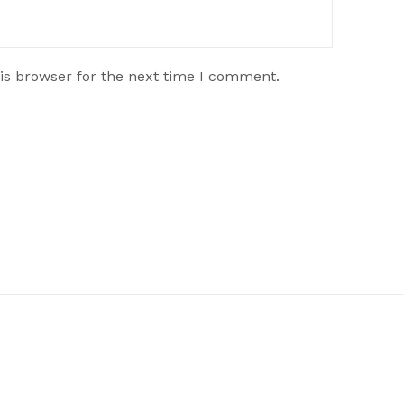
is browser for the next time I comment.