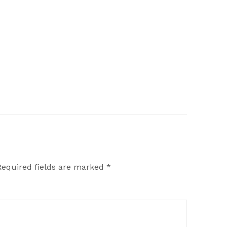
Required fields are marked
*