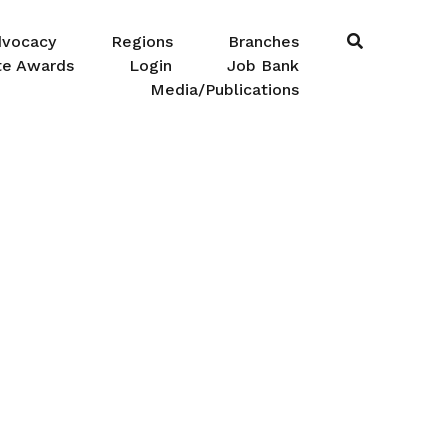
dvocacy
Regions
Branches
te Awards
Login
Job Bank
Media/Publications