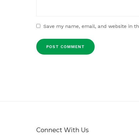
Save my name, email, and website in th
Connect With Us