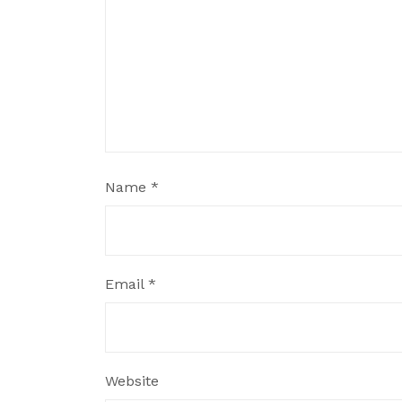
Name
*
Email
*
Website