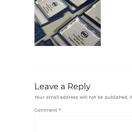
Leave a Reply
Your email address will not be published.
Comment
*