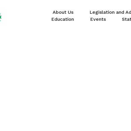
About Us
Legislation and A
Education
Events
Sta