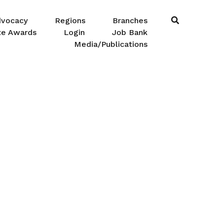
dvocacy
Regions
Branches
te Awards
Login
Job Bank
Media/Publications