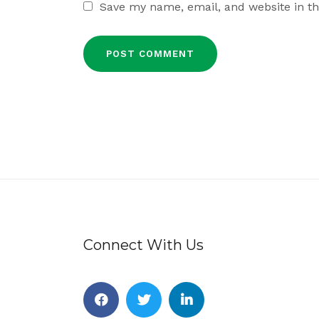
Save my name, email, and website in th
Connect With Us