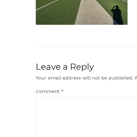
Leave a Reply
Your email address will not be published.
Comment
*