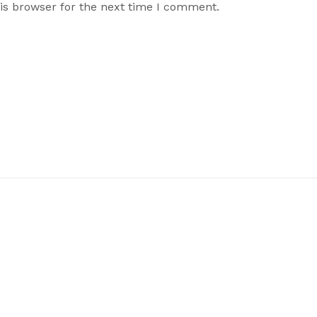
is browser for the next time I comment.