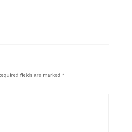
Required fields are marked
*