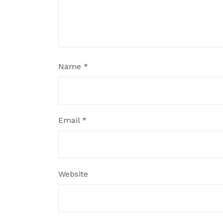
Name
*
Email
*
Website