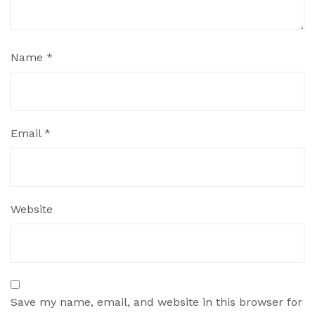
Name
*
Email
*
Website
Save my name, email, and website in this browser for