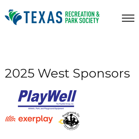
Skip
to
content
TOG
2025 West Sponsors