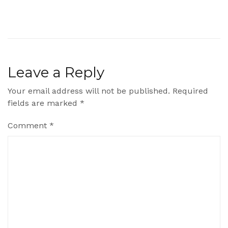
Leave a Reply
Your email address will not be published.
Required
fields are marked
*
Comment
*