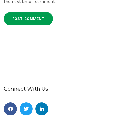
the next time I comment.
Connect With Us