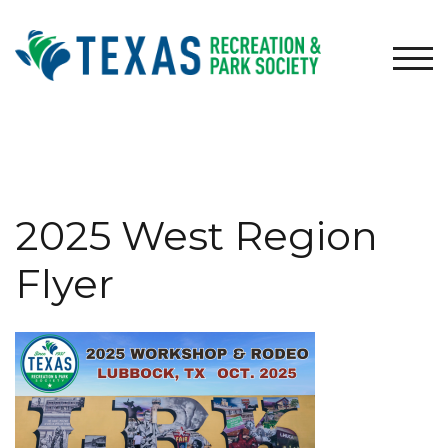
Skip
to
content
TOG
2025 West Region
Flyer