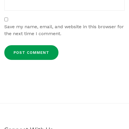
Save my name, email, and website in this browser for
the next time I comment.