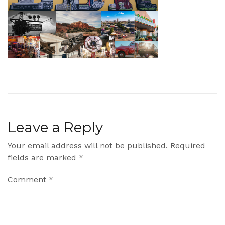
Leave a Reply
Your email address will not be published.
Required
fields are marked
*
Comment
*