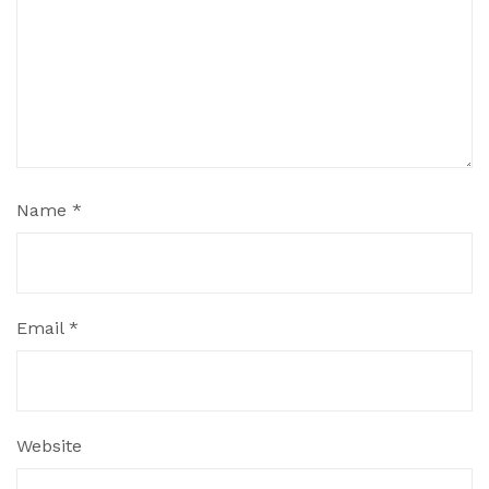
Name
*
Email
*
Website