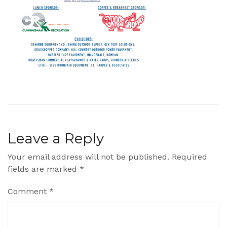
Leave a Reply
Your email address will not be published.
Required
fields are marked
*
Comment
*