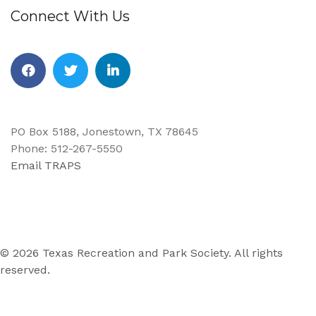
Connect With Us
Facebook
Twitter
Linkedin
PO Box 5188, Jonestown, TX 78645
Phone: 512-267-5550
Email TRAPS
© 2026 Texas Recreation and Park Society. All rights
reserved.