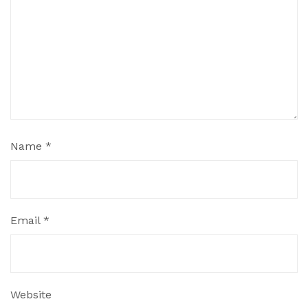
Name
*
Email
*
Website