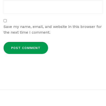
Save my name, email, and website in this browser for
the next time I comment.