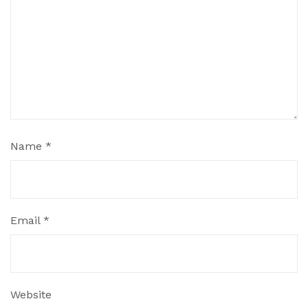
Name
*
Email
*
Website