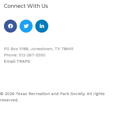
Connect With Us
Facebook
Twitter
Linkedin
PO Box 5188, Jonestown, TX 78645
Phone: 512-267-5550
Email TRAPS
© 2026 Texas Recreation and Park Society. All rights
reserved.