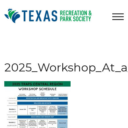
Skip
to
content
TOG
2025_Workshop_At_a