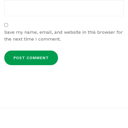
Save my name, email, and website in this browser for
the next time I comment.