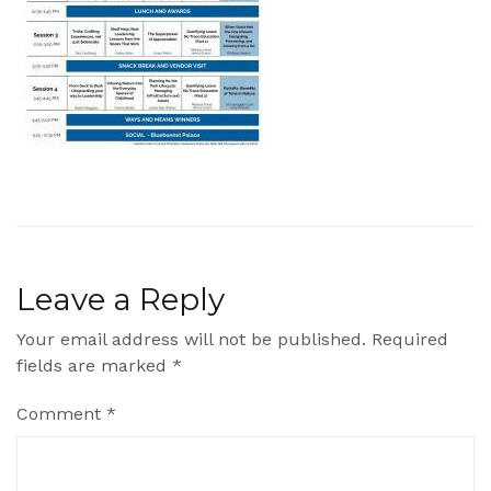
Leave a Reply
Your email address will not be published.
Required
fields are marked
*
Comment
*