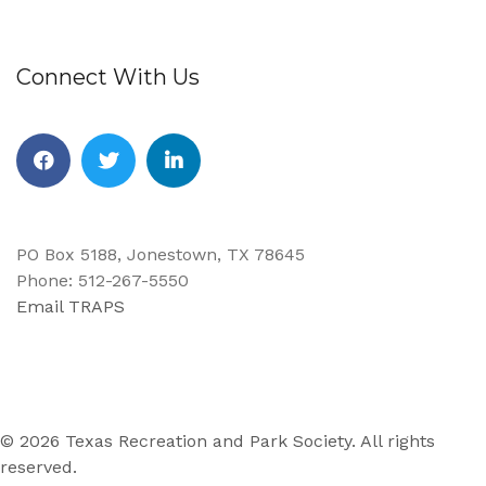
Connect With Us
Facebook
Twitter
Linkedin
PO Box 5188, Jonestown, TX 78645
Phone: 512-267-5550
Email TRAPS
© 2026 Texas Recreation and Park Society. All rights
reserved.