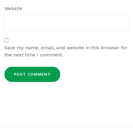
Website
Save my name, email, and website in this browser for
the next time I comment.