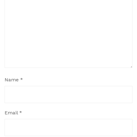
Name
*
Email
*