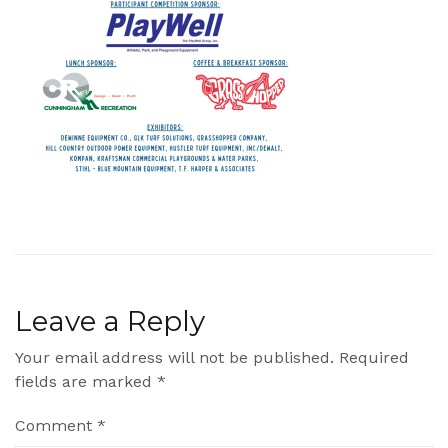
Leave a Reply
Your email address will not be published.
Required
fields are marked
*
Comment
*