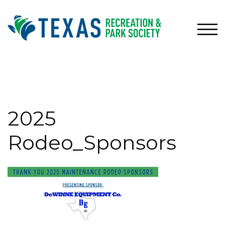
Skip
to
content
TOG
2025
Rodeo_Sponsors