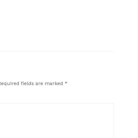
Required fields are marked
*