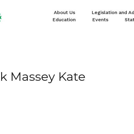
About Us
Legislation and A
Education
Events
Sta
ck Massey Kate