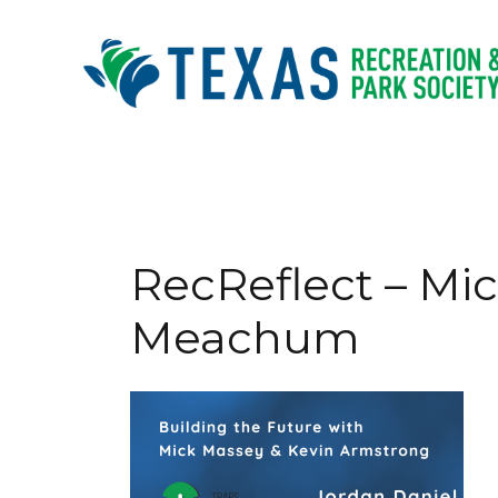
Skip
to
content
RecReflect – Mi
Meachum