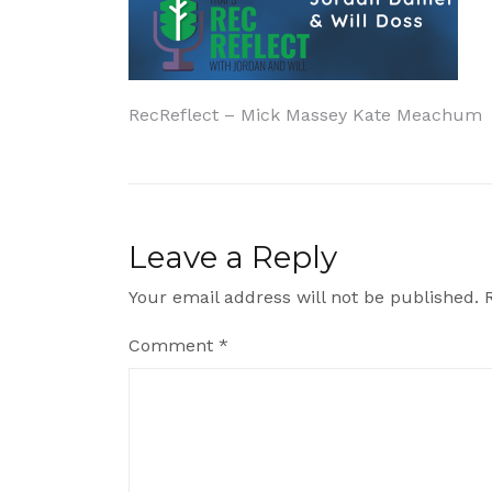
Post
RecReflect – Mick Massey Kate Meachum
navigation
Leave a Reply
Your email address will not be published.
Comment
*