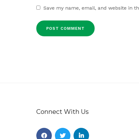
Save my name, email, and website in th
Connect With Us