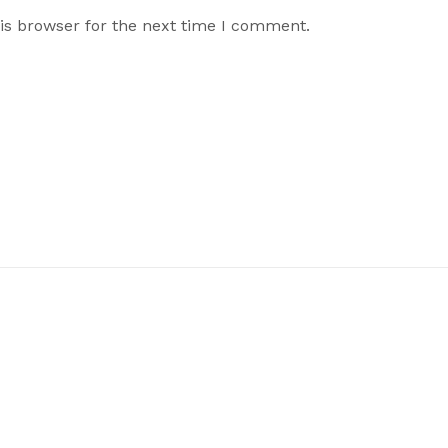
is browser for the next time I comment.