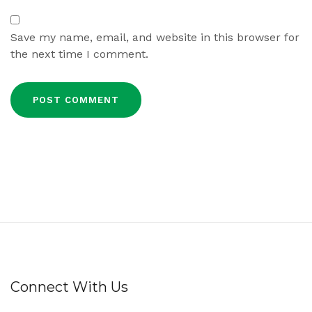
Save my name, email, and website in this browser for
the next time I comment.
Connect With Us