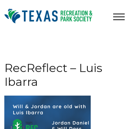
Skip
to
content
TOG
RecReflect – Luis
Ibarra