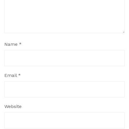
Name
*
Email
*
Website