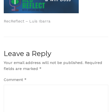
Post
RecReflect – Luis Ibarra
navigation
Leave a Reply
Your email address will not be published.
Required
fields are marked
*
Comment
*