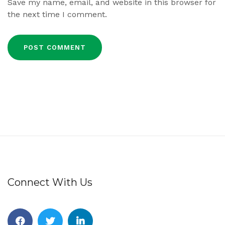
Save my name, email, and website in this browser for
the next time I comment.
Connect With Us