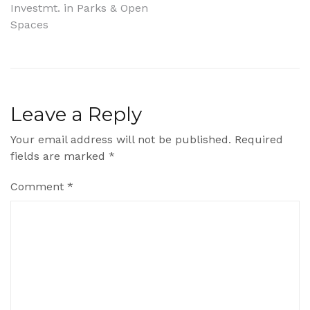
Investmt. in Parks & Open
navigation
Spaces
Leave a Reply
Your email address will not be published.
Required
fields are marked
*
Comment
*