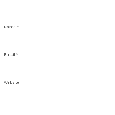
Name
*
Email
*
Website