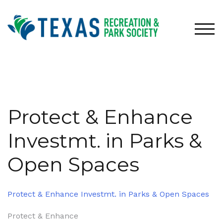
Skip
to
content
TOG
Protect & Enhance
Investmt. in Parks &
Open Spaces
Protect & Enhance Investmt. in Parks & Open Spaces
Post
Protect & Enhance