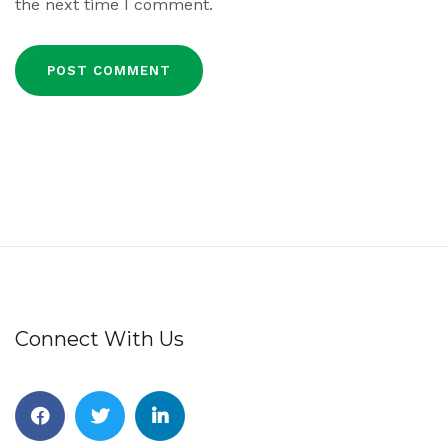
the next time I comment.
Connect With Us