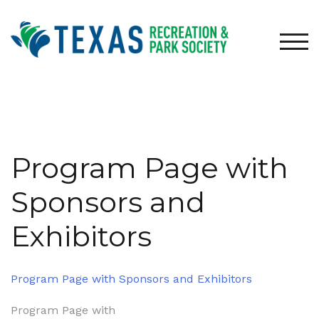
Skip
to
content
TOG
Program Page with
Sponsors and
Exhibitors
Program Page with Sponsors and Exhibitors
Post
Program Page with