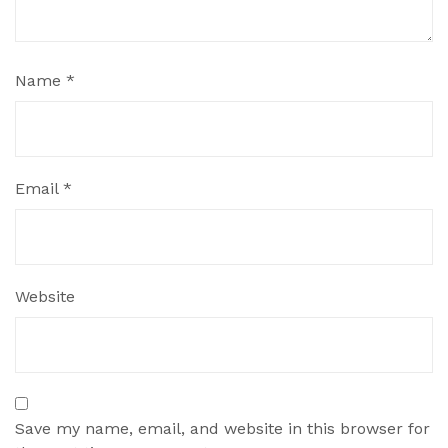
Name
*
Email
*
Website
Save my name, email, and website in this browser for