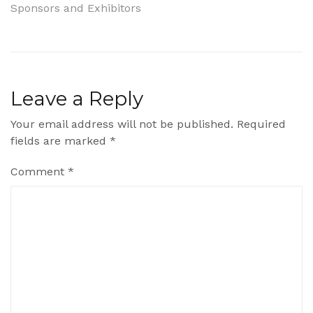
Sponsors and Exhibitors
navigation
Leave a Reply
Your email address will not be published.
Required
fields are marked
*
Comment
*