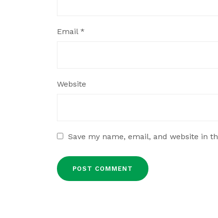
Email
*
Website
Save my name, email, and website in th