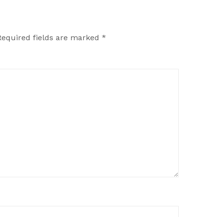
Required fields are marked
*