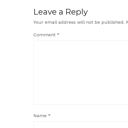
Leave a Reply
Your email address will not be published.
Comment
*
Name
*