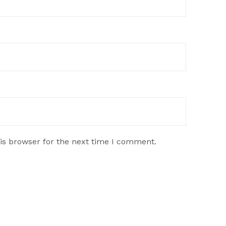
is browser for the next time I comment.