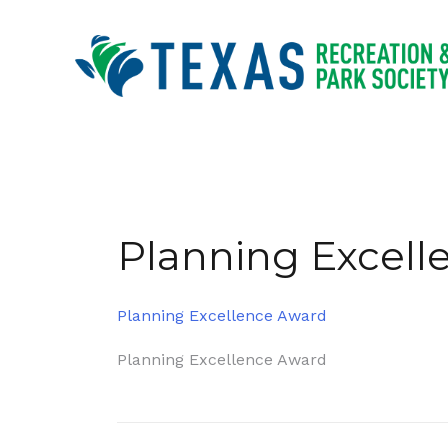
Skip
to
content
Planning Excell
Planning Excellence Award
Post
Planning Excellence Award
navigation