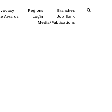
dvocacy
Regions
Branches
te Awards
Login
Job Bank
Media/Publications