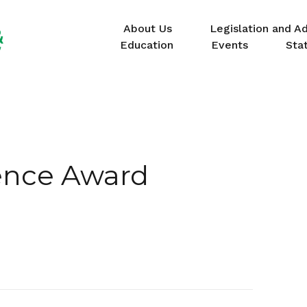
About Us
Legislation and A
Education
Events
Sta
ence Award