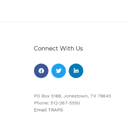
Connect With Us
Facebook
Twitter
Linkedin
PO Box 5188, Jonestown, TX 78645
Phone: 512-267-5550
Email TRAPS