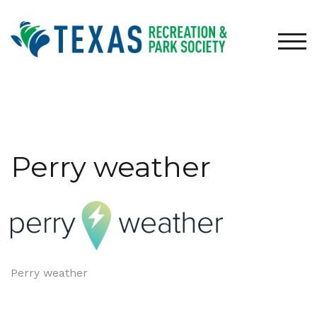
Skip
to
content
TOG
Perry weather
Post
Perry weather
navigation