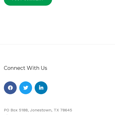
Connect With Us
Facebook
Twitter
Linkedin
PO Box 5188, Jonestown, TX 78645