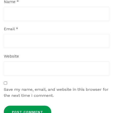
Name
*
Email
*
Website
Save my name, email, and website in this browser for
the next time I comment.