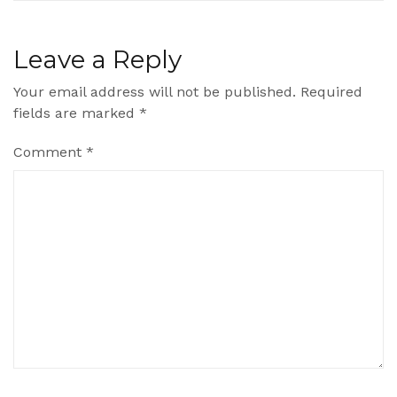
Leave a Reply
Your email address will not be published.
Required
fields are marked
*
Comment
*