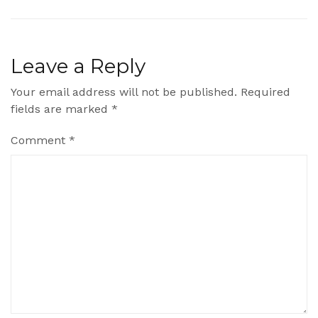
Leave a Reply
Your email address will not be published.
Required
fields are marked
*
Comment
*