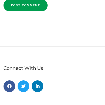
Connect With Us
Facebook
Twitter
Linkedin