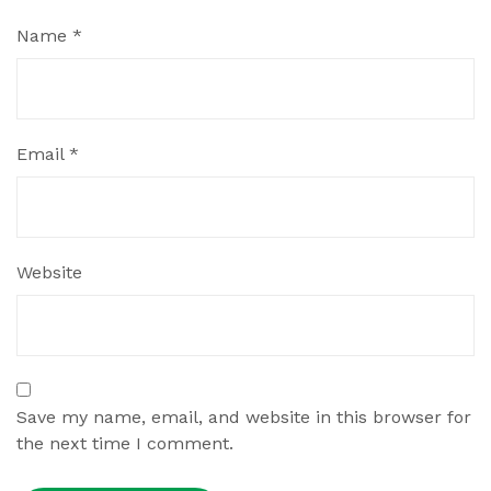
Name
*
Email
*
Website
Save my name, email, and website in this browser for
the next time I comment.