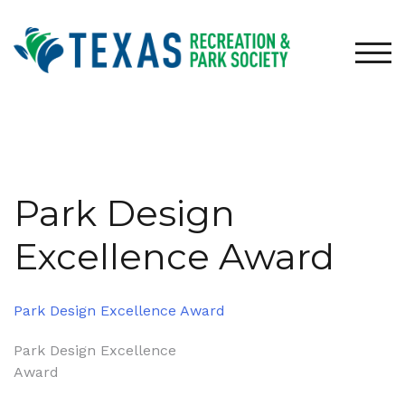
Skip
to
content
TOG
Park Design
Excellence Award
Park Design Excellence Award
Post
Park Design Excellence
Award
navigation