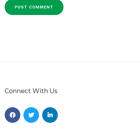
Connect With Us
Facebook
Twitter
Linkedin