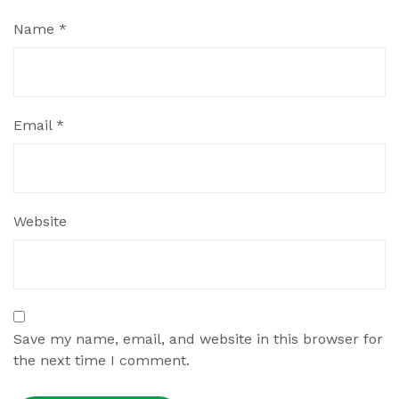
Name
*
Email
*
Website
Save my name, email, and website in this browser for
the next time I comment.