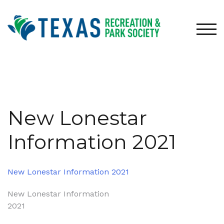
Skip
to
content
TOG
New Lonestar
Information 2021
New Lonestar Information 2021
Post
New Lonestar Information
2021
navigation