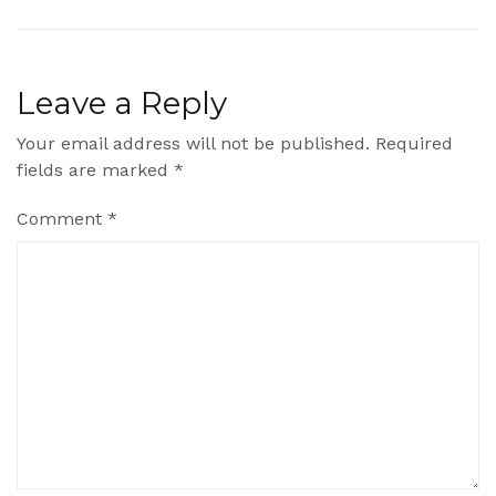
Leave a Reply
Your email address will not be published.
Required
fields are marked
*
Comment
*