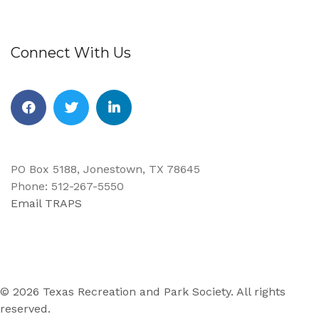
Connect With Us
Facebook
Twitter
Linkedin
PO Box 5188, Jonestown, TX 78645
Phone: 512-267-5550
Email TRAPS
© 2026 Texas Recreation and Park Society. All rights
reserved.