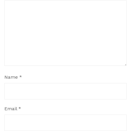
Name
*
Email
*