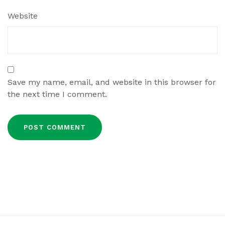
Website
Save my name, email, and website in this browser for
the next time I comment.