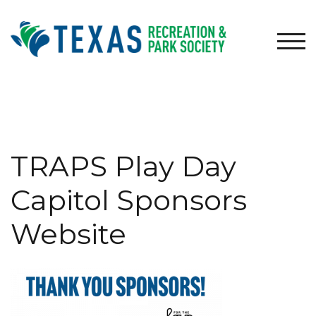
Skip
to
content
TOG
TRAPS Play Day
Capitol Sponsors
Website