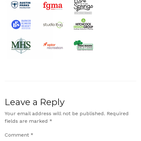
Leave a Reply
Your email address will not be published.
Required
fields are marked
*
Comment
*