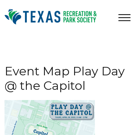
Skip
to
content
TOG
Event Map Play Day
@ the Capitol