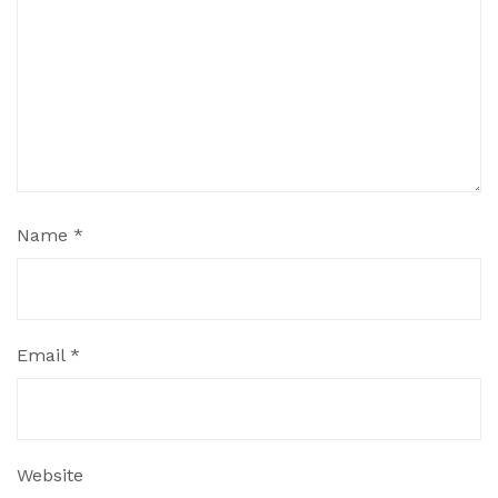
Name
*
Email
*
Website