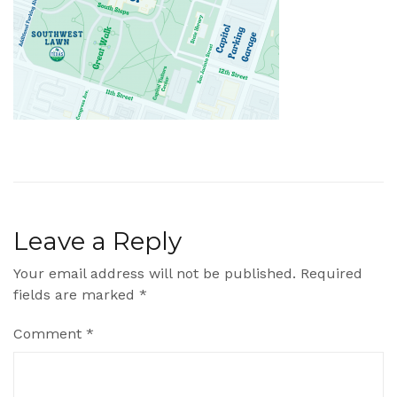
Leave a Reply
Your email address will not be published.
Required
fields are marked
*
Comment
*