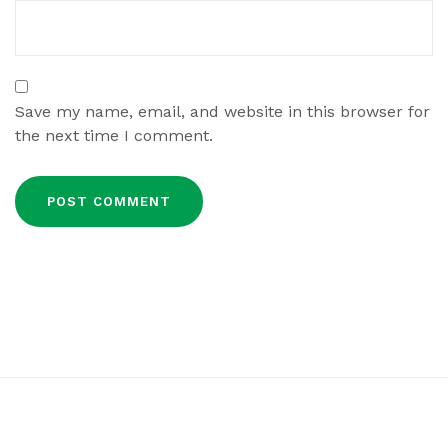
Save my name, email, and website in this browser for
the next time I comment.