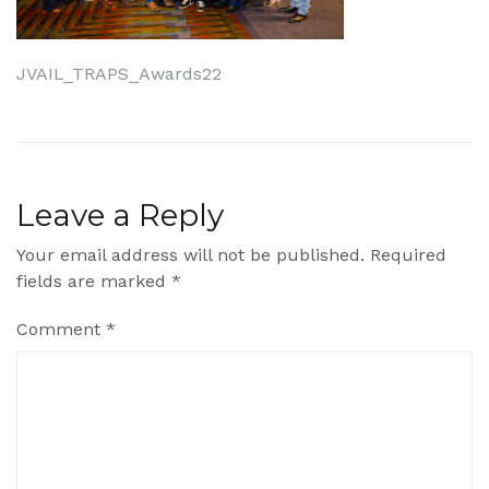
Post
JVAIL_TRAPS_Awards22
navigation
Leave a Reply
Your email address will not be published.
Required
fields are marked
*
Comment
*