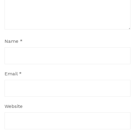
Name
*
Email
*
Website