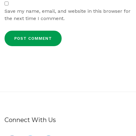
Save my name, email, and website in this browser for
the next time I comment.
Connect With Us