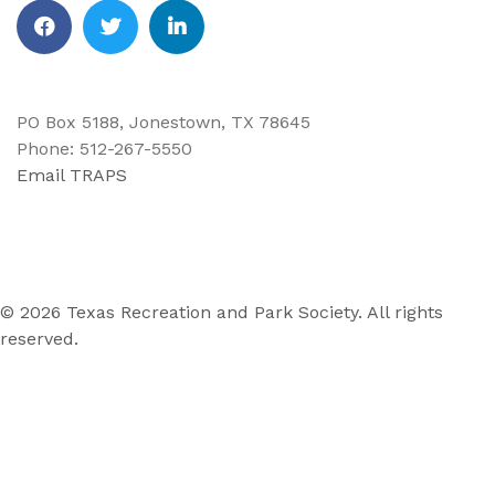
Facebook
Twitter
Linkedin
PO Box 5188, Jonestown, TX 78645
Phone: 512-267-5550
Email TRAPS
© 2026 Texas Recreation and Park Society. All rights
reserved.