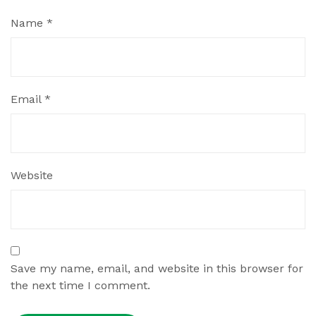
Name
*
Email
*
Website
Save my name, email, and website in this browser for
the next time I comment.