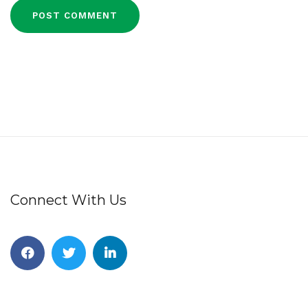
Connect With Us
Facebook
Twitter
Linkedin