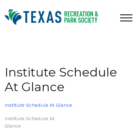
Skip
to
content
TOG
Institute Schedule
At Glance
Institute Schedule At Glance
Post
Institute Schedule At
Glance
navigation