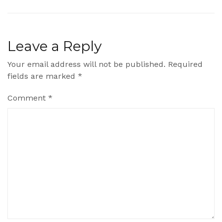
Leave a Reply
Your email address will not be published.
Required
fields are marked
*
Comment
*