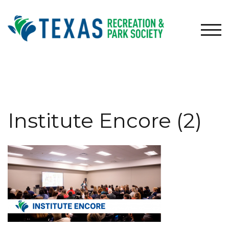
Skip
to
content
TOG
Institute Encore (2)