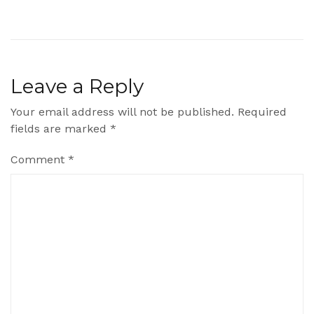
Leave a Reply
Your email address will not be published.
Required
fields are marked
*
Comment
*