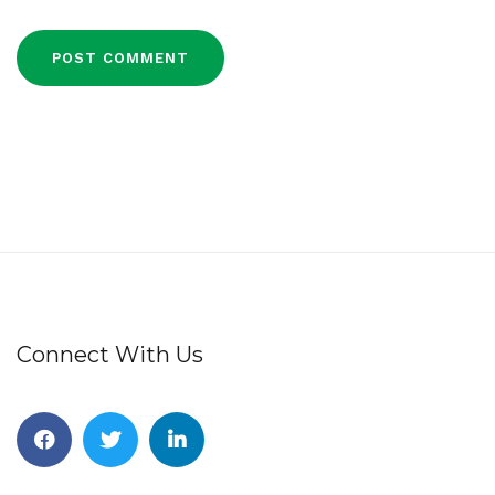
Connect With Us
Facebook
Twitter
Linkedin