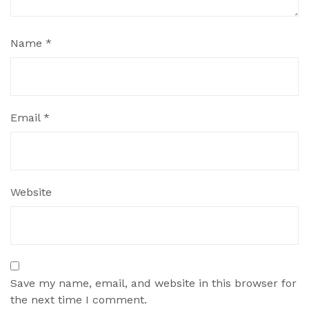
Name
*
Email
*
Website
Save my name, email, and website in this browser for
the next time I comment.